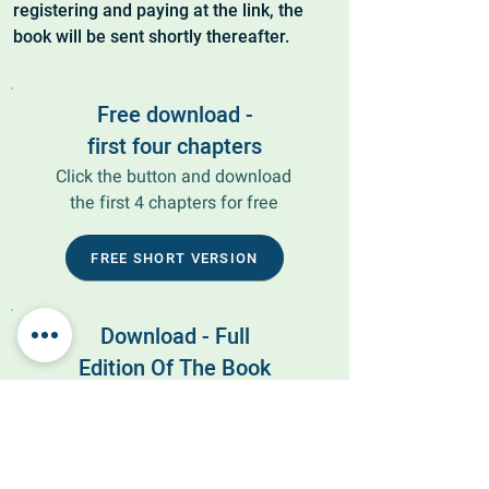
registering and paying at the link, the
book will be sent shortly thereafter.
Free download -
first four chapters
Click the button and download
the first 4 chapters for free
FREE SHORT VERSION
Download - Full
Edition Of The Book