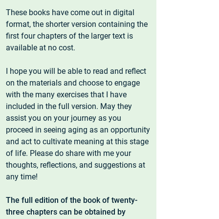
These books have come out in digital
format, the shorter version containing the
first four chapters of the larger text is
available at no cost.
I hope you will be able to read and reflect
on the materials and choose to engage
with the many exercises that I have
included in the full version. May they
assist you on your journey as you
proceed in seeing aging as an opportunity
and act to cultivate meaning at this stage
of life. Please do share with me your
thoughts, reflections, and suggestions at
any time!
The full edition of the book of twenty-
three chapters can be obtained by