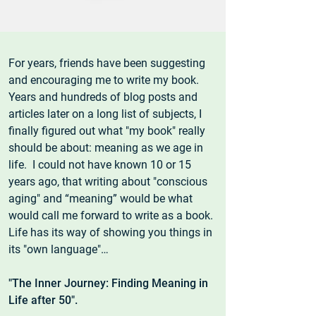
For years, friends have been suggesting
and encouraging me to write my book.
Years and hundreds of blog posts and
articles later on a long list of subjects, I
finally figured out what "my book" really
should be about: meaning as we age in
life. I could not have known 10 or 15
years ago, that writing about "conscious
aging" and “meaning” would be what
would call me forward to write as a book.
Life has its way of showing you things in
its "own language"…
"The Inner Journey: Finding Meaning in
Life after 50".