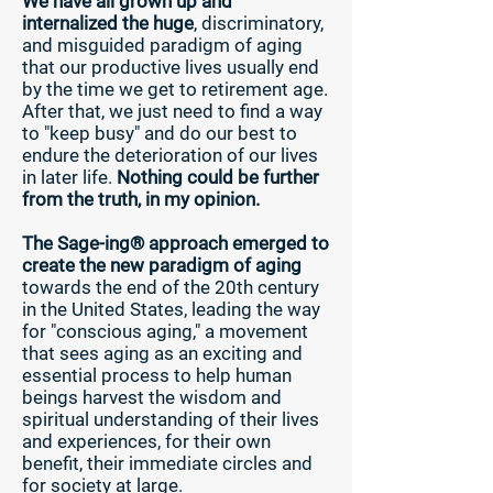
We have all grown up and
internalized the huge
, discriminatory,
and misguided paradigm of aging
that our productive lives usually end
by the time we get to retirement age.
After that, we just need to find a way
to "keep busy" and do our best to
endure the deterioration of our lives
in later life.
Nothing could be further
from the truth, in my opinion.
The Sage-ing® approach emerged to
create the new paradigm of aging
towards the end of the 20th century
in the United States, leading the way
for "conscious aging," a movement
that sees aging as an exciting and
essential process to help human
beings harvest the wisdom and
spiritual understanding of their lives
and experiences, for their own
benefit, their immediate circles and
for society at large.