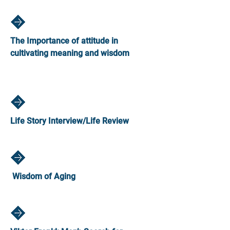
The Importance of attitude in
cultivating meaning and wisdom
Life Story Interview/Life Review
Wisdom of Aging