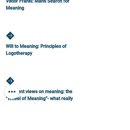
Viktor Frankl: Man’s Search for
Meaning
Will to Meaning: Principles of
Logotherapy
Different views on meaning: the
“Wheel of Meaning”- what really
matters to us?
Creating a Vision and plan in our