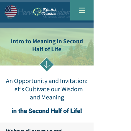
Intro to Meaning in Second
Half of Life
An Opportunity and Invitation:
Let’s Cultivate our Wisdom
and Meaning
in the Second Half of Life!