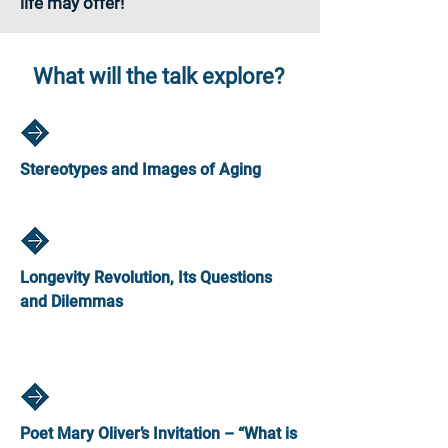
life may offer!
What will the talk explore?
Stereotypes and Images of Aging
Longevity Revolution, Its Questions
and Dilemmas
Poet Mary Oliver’s Invitation – “What is