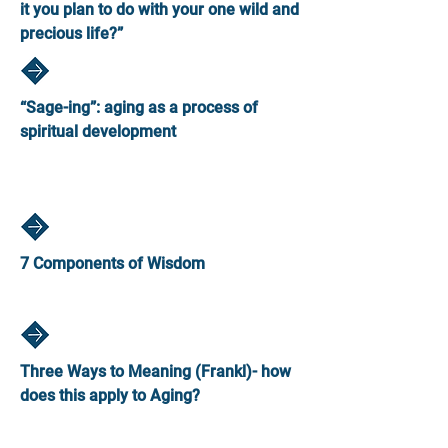
it you plan to do with your one wild and
precious life?”
“Sage-ing”: aging as a process of
spiritual development
7 Components of Wisdom
Three Ways to Meaning (Frankl)- how
does this apply to Aging?