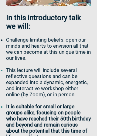
In this introductory talk
we will:
Challenge limiting beliefs, open our
minds and hearts to envision all that
we can become at this unique time in
our lives.
This lecture will include several
reflective questions and can be
expanded into a dynamic, energetic,
and interactive workshop either
online (by Zoom), or in person.
It is suitable for small or large
groups alike, focusing on people
who have reached their 50th birthday
and beyond and remain curious
about the potential that this time of