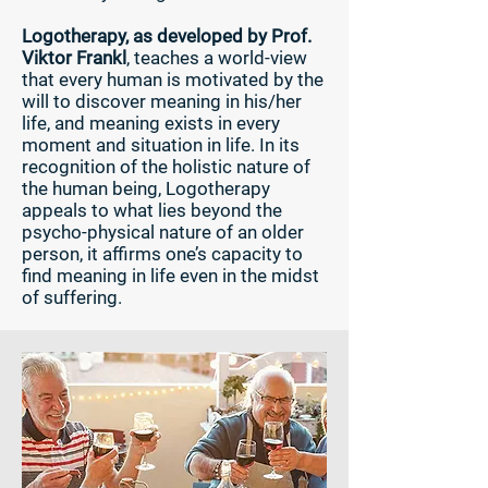
Logotherapy, as developed by Prof.
Viktor Frankl
, teaches a world-view
that every human is motivated by the
will to discover meaning in his/her
life, and meaning exists in every
moment and situation in life. In its
recognition of the holistic nature of
the human being, Logotherapy
appeals to what lies beyond the
psycho-physical nature of an older
person, it affirms one’s capacity to
find meaning in life even in the midst
of suffering.