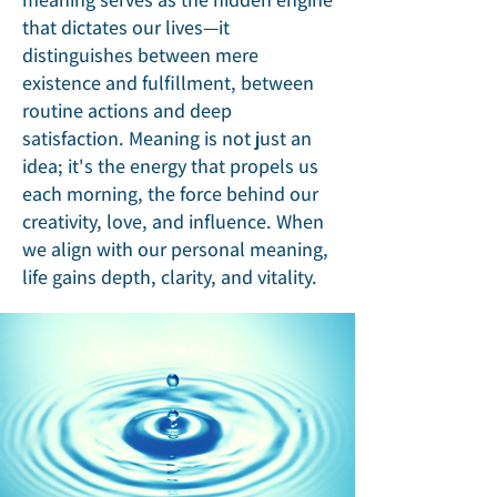
that dictates our lives—it
distinguishes between mere
existence and fulfillment, between
routine actions and deep
satisfaction. Meaning is not just an
idea; it's the energy that propels us
each morning, the force behind our
creativity, love, and influence. When
we align with our personal meaning,
life gains depth, clarity, and vitality.​