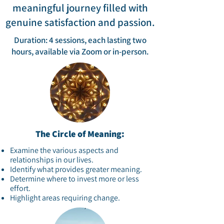
meaningful journey filled with
genuine satisfaction and passion.​
Duration: 4 sessions, each lasting two
hours, available via Zoom or in-person.​
The Circle of Meaning:
Examine the various aspects and
relationships in our lives.​
Identify what provides greater meaning.​
Determine where to invest more or less
effort.​
Highlight areas requiring change.​