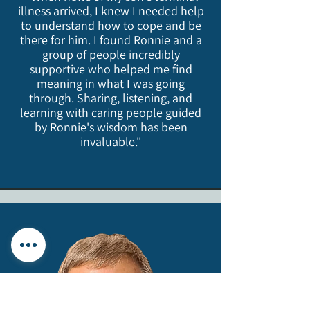
illness arrived, I knew I needed help
to understand how to cope and be
there for him. I found Ronnie and a
group of people incredibly
supportive who helped me find
meaning in what I was going
through. Sharing, listening, and
learning with caring people guided
by Ronnie's wisdom has been
invaluable."​