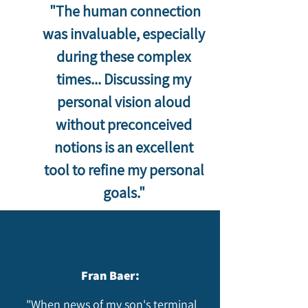
"The human connection
was invaluable, especially
during these complex
times... Discussing my
personal vision aloud
without preconceived
notions is an excellent
tool to refine my personal
goals."​
Fran Baer:
"When news of my son's terminal