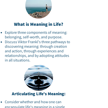
What is Meaning in Life?
Explore three components of meaning:
belonging, self-worth, and purpose.​
Discuss Viktor Frankl's three pathways to
discovering meaning: through creation
and action, through experiences and
relationships, and by adopting attitudes
in all situations.​
Articulating Life's Meaning:
Consider whether and how one can
encapsulate life's meaning in a single