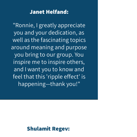
Janet Helfand:
"Ronnie, I greatly appreciate
you and your dedication, as
well as the fascinating topics
around meaning and purpose
you bring to our group. You
inspire me to inspire others,
and I want you to know and
feel that this 'ripple effect' is
happening—thank you!"​
Shulamit Regev: