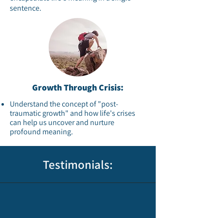
sentence.​
Growth Through Crisis:
Understand the concept of "post-
traumatic growth" and how life's crises
can help us uncover and nurture
profound meaning.​
Testimonials: