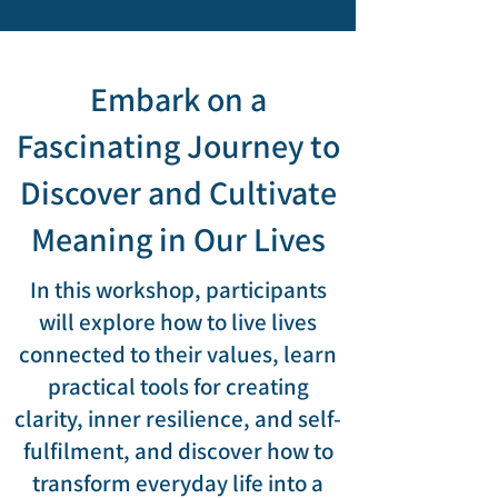
Embark on a
Fascinating Journey to
Discover and Cultivate
Meaning in Our Lives
In this workshop, participants
will explore how to live lives
connected to their values, learn
practical tools for creating
clarity, inner resilience, and self-
fulfilment, and discover how to
transform everyday life into a