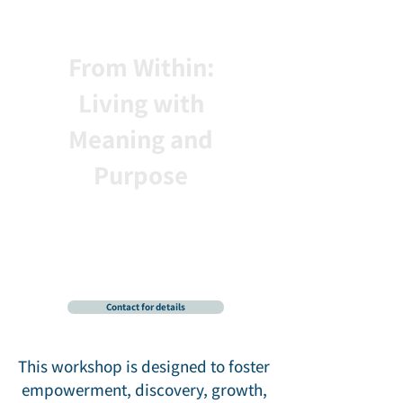
From Within:
Living with
Meaning and
Purpose
A Soulful Exploration of
Growth, Discovery, and
Personal Fulfillment
with Ronnie Dunetz, PhD
Contact for details
This workshop is designed to foster
empowerment, discovery, growth,