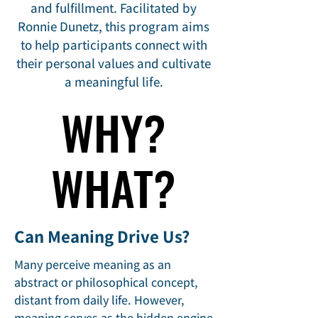
and fulfillment. Facilitated by
Ronnie Dunetz, this program aims
to help participants connect with
their personal values and cultivate
a meaningful life.​
WHY?
WHY?
WHAT?
WHAT?
Can Meaning Drive Us?
Many perceive meaning as an
abstract or philosophical concept,
distant from daily life. However,
meaning serves as the hidden engine