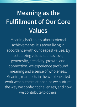
Meaning as the
Fulfillment of Our Core
Values
Meaning isn't solely about external
achievements; it's about living in
accordance with our deepest values. By
actualizing values such as love,
generosity, creativity, growth, and
connection, we experience profound
meaning and a sense of wholeness.
Meaning manifests in the wholehearted
work we do, the relationships we nurture,
the way we confront challenges, and how
we contribute to others.​