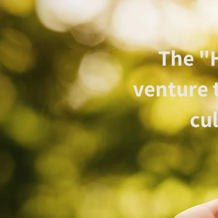
The "H
venture 
cu