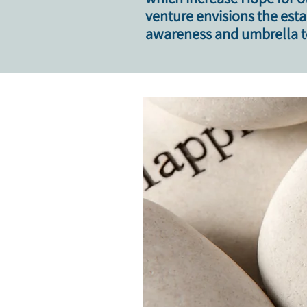
venture envisions the est
awareness and umbrella to