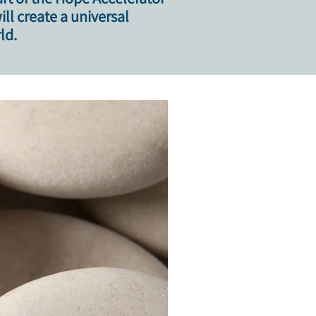
l create a universal
ld.