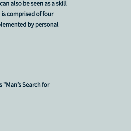
 can also be seen as a
skill
is comprised of four
mplemented by personal
’s "Man’s Search for