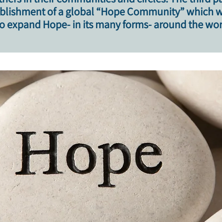
ablishment of a global “Hope Community” which wil
 expand Hope- in its many forms- around the wor