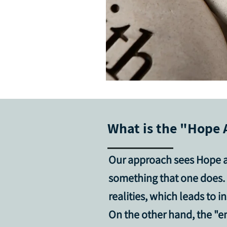
What is the "Hope 
Our approach sees Hope 
something that one does. 
realities, which leads to
On the other hand, the "e