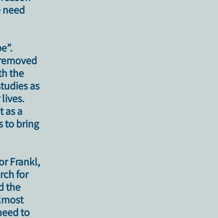
e need
e”.
r removed
th the
tudies as
lives.
t as a
s to bring
or Frankl,
rch for
d the
almost
need to