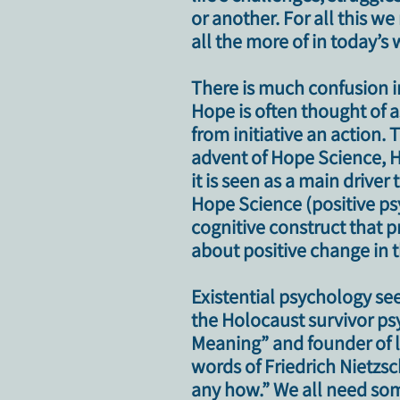
or another.
For all this w
all the more of in today’s
There is much confusion i
Hope is often thought of 
from initiative an action.
T
advent of Hope Science, H
it is seen as a main driver
Hope Science (positive psy
cognitive construct that p
about positive change in th
Existential psychology see
the Holocaust survivor psy
Meaning” and founder of 
words of Friedrich Nietzs
any how.” We all need som