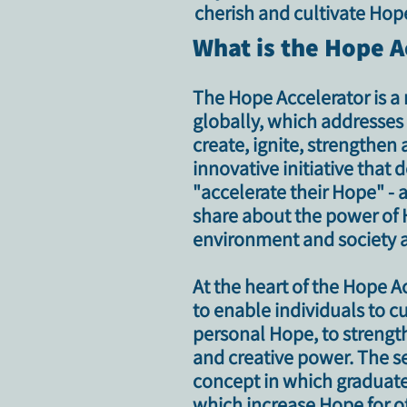
cherish and cultivate Hope
What is the Hope A
The Hope Accelerator is a 
globally, which addresses t
create, ignite, strengthen
innovative initiative tha
"accelerate their Hope" - 
share about the power of H
environment and society a
At the heart of the Hope 
to enable individuals to cu
personal Hope, to strength
and creative power. The se
concept in which graduates
which increase Hope for ot