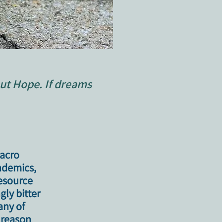
ut Hope. If dreams
macro
andemics,
esource
ly bitter
any of
e reason