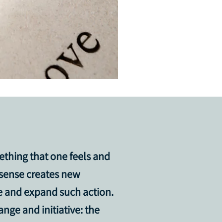
ething that one feels and
 sense creates new
ue and expand such action.
nge and initiative: the