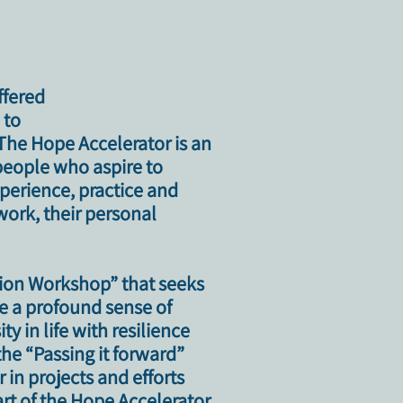
ffered
 to
 The Hope Accelerator is an
people who aspire to
xperience, practice and
work, their personal
tion Workshop”
that seeks
ate a profound sense of
y in life with resilience
the “Passing it forward”
in projects and efforts
art of the Hope Accelerator