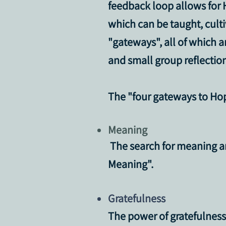
feedback loop allows for H
which can be taught, cult
"gateways", all of which 
and small group reflection
The
"four gateways to Ho
Meaning
The search for meaning and
Meaning".
Gratefulness
The power of gratefulness a