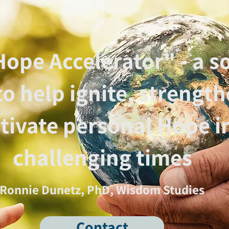
ope Accelerator" - a so
to help ignite, strengt
ltivate personal Hope i
challenging times
Ronnie Dunetz, PhD, Wisdom Studies
Contact