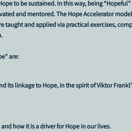
ope to be sustained. In this way, being “Hopeful”
ivated and mentored. The Hope Accelerator model 
are taught and applied via practical exercises, co
.
pe"
are:
 its linkage to Hope, in the spirit of Viktor Frankl
nd how it is a driver for Hope in our lives.