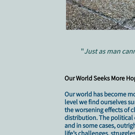
"
Just as man cann
​​Our World Seeks More H
Our world has become mor
level we find ourselves s
the worsening effects of
distribution. The politic
and in some cases, outrig
life’s challenges, struggle