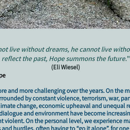
ot live without dreams, he cannot live witho
reflect the past, Hope summons the future.
"
(Eli Wiesel)
ope
e and more challenging over the years. On the 
urrounded by constant violence, terrorism, war, p
 climate change, economic upheaval and unequal r
al dialogue and environment have become increasing
ht violent. On the personal level, we experience m
s and hurdles, often having to “go it alone”, for on