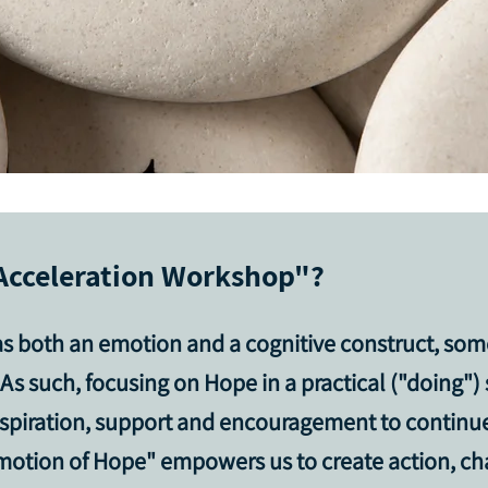
Acceleration Workshop"?
as
both an emotion and a cognitive construct
, som
As such, focusing on Hope in a practical ("doing")
 inspiration, support and encouragement to contin
motion of Hope" empowers us to create action, cha