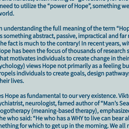
e need to utilize the “power of Hope”, something w
 world
.​
n understanding the full meaning of the term
“Hop
as something abstract, passive, impractical and fa
he fact is much to the contrary!
In recent years, wi
ope has been the focus of thousands of research s
 that motivates individuals to create change in their 
chology) views Hope not primarily as a feeling bu
ropels individuals to create goals, design pathway
eir lives.
s Hope as fundamental to our very existence. Vikt
chiatrist, neurologist, famed author of “Man’s Sea
logotherapy (meaning-based therapy), emphasize
che who said: “He who has a WHY to live can bear 
ething for which to get up in the morning. We all 