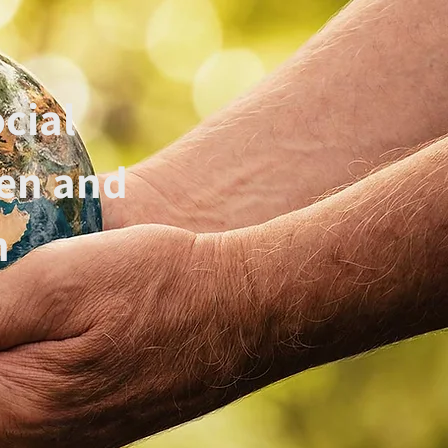
cial
hen and
n