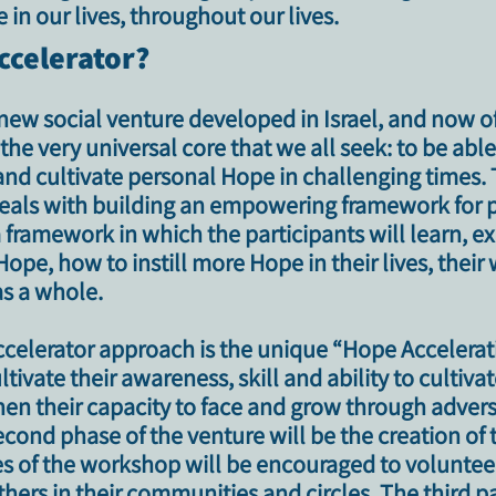
 in our lives, throughout our lives.
ccelerator?
new social venture developed in Israel, and now o
he very universal core that we all seek: to be able
 and cultivate personal Hope in challenging times
.
t deals with building an empowering framework for 
a framework in which the participants will learn, e
ope, how to instill more Hope in their lives, their 
s a whole.
Accelerator approach is the unique
“Hope Accelera
ltivate their awareness, skill and ability to cultiv
en their capacity to face and grow through adversit
cond phase of the venture will be the creation of 
 of the workshop will be encouraged to volunteer 
hers in their communities and circles. The third p