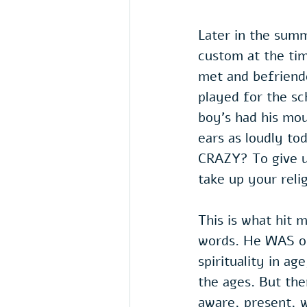
Later in the sum
custom at the ti
met and befriende
played for the sc
boy's had his mou
ears as loudly to
CRAZY? To give u
take up your reli
This is what hit 
words. He WAS old
spirituality in ag
the ages. But the
aware, present, w