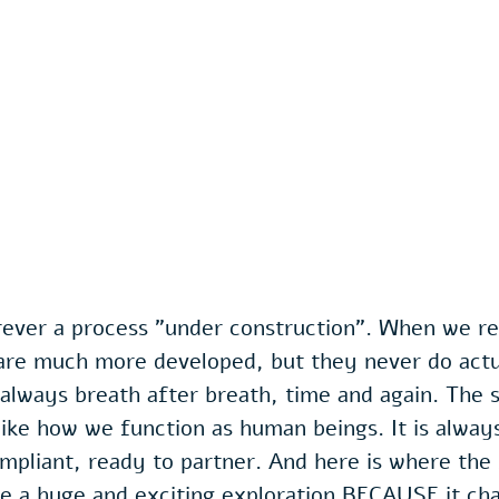
rever a process "under construction". When we re
 are much more developed, but they never do actu
is always breath after breath, time and again. The sp
like how we function as human beings. It is always
ompliant, ready to partner. And here is where the s
be a huge and exciting exploration BECAUSE it cha