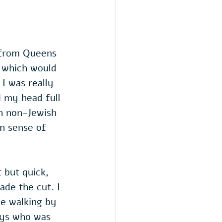
 from Queens 
e which would 
I was really 
d my head full 
th non-Jewish 
in sense of 
 but quick, 
ade the cut. I 
le walking by 
uys who was 