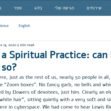
ה
ספר
בלוג
הגישה שלי
שירותים
ience
English
v 19, 2020
5 min read
a Spiritual Practice: can 
 so?
re, just as the rest of us, nearly 50 people in al
e "Zoom boxes". No fancy garb, no bells and whis
 by flowers of devotees, just him. Clearly an el
white hair", sitting quietly with a very soft and s
there in cyberspace. We had come to hear Lewis R