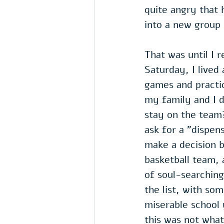
quite angry that 
into a new group o
That was until I 
Saturday, I lived
games and practic
my family and I d
stay on the team?
ask for a "dispen
make a decision b
basketball team, 
of soul-searching
the list, with so
miserable school 
this was not wh