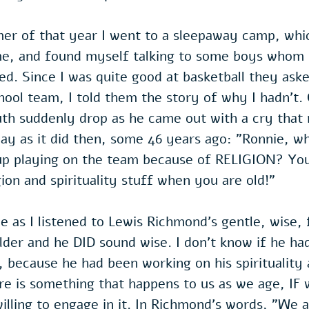
mer of that year I went to a sleepaway camp, whi
me, and found myself talking to some boys whom I
d. Since I was quite good at basketball they aske
hool team, I told them the story of why I hadn't.
th suddenly drop as he came out with a cry that 
day as it did then, some 46 years ago: "Ronnie, w
p playing on the team because of RELIGION? You
gion and spirituality stuff when you are old!"
me as I listened to Lewis Richmond's gentle, wise, 
er and he DID sound wise. I don’t know if he had
e, because he had been working on his spirituality 
re is something that happens to us as we age, IF 
illing to engage in it. In Richmond's words, "We a