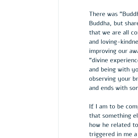
There was "Buddhi
Buddha, but share
that we are all c
and loving-kindne
improving our awa
"divine experienc
and being with yo
observing your b
and ends with som
If I am to be com
that something el
how he related to
triggered in me 