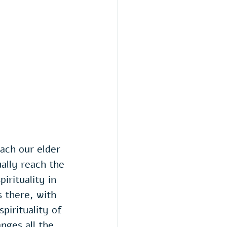
ach our elder 
ally reach the 
irituality in 
 there, with 
pirituality of 
nges all the 