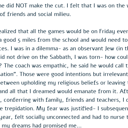
he did NOT make the cut. I felt that I was on the
f friends and social milieu. 
realized that all the games would be on Friday eve
 a good 5 miles from the school and would need to 
es. I was in a dilemma- as an observant Jew (in t
id not drive on the Sabbath, I was torn- how could
 The coach was empathic, he said he would call t
sation". Those were good intentions but irrelevant,
etween upholding my religious beliefs or leaving
and all that I dreamed would emanate from it. Af
, conferring with family, friends and teachers, I 
me trepidation. My fear was justified- I subsequen
year, felt socially unconnected and had to nurse t
at my dreams had promised me…