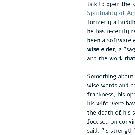
talk to open the s
Spirituality of Ag
formerly a Buddh
he has recently re
been a software 
wise elder
, a "sa
and the work tha
Something about 
wise words and co
frankness, his ope
his wife were hav
the death of his 
focused on convin
said, "is strength