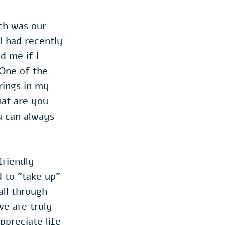
ch was our 
 had recently 
d me if I 
 One of the 
rings in my 
hat are you 
 can always 
friendly 
 to "take up" 
all through 
we are truly 
ppreciate life 