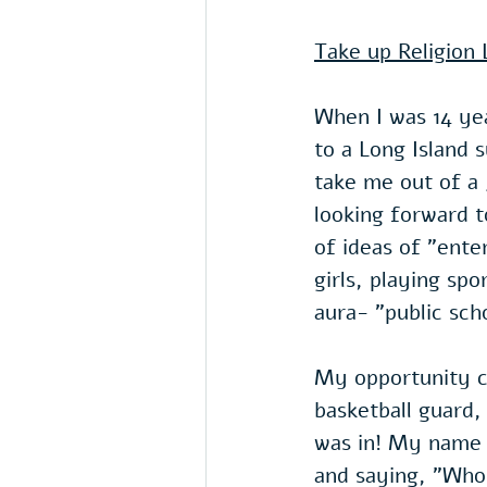
Take up Religion L
When I was 14 ye
to a Long Island 
take me out of a 
looking forward t
of ideas of "ente
girls, playing spo
aura- "public scho
My opportunity ca
basketball guard,
was in! My name w
and saying, "Who 