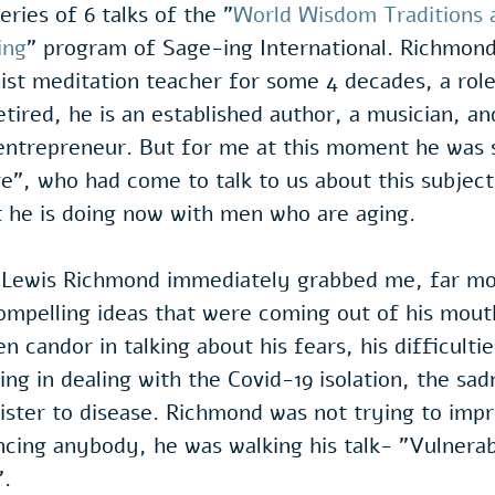
eries of 6 talks of the "
World Wisdom Traditions 
ing
" program of Sage-ing International. Richmon
ist meditation teacher for some 4 decades, a rol
tired, he is an established author, a musician, an
entrepreneur. But for me at this moment he was s
ge", who had come to talk to us about this subject,
t he is doing now with men who are aging.
Lewis Richmond immediately grabbed me, far mo
mpelling ideas that were coming out of his mouth
n candor in talking about his fears, his difficulti
ing in dealing with the Covid-19 isolation, the sa
sister to disease. Richmond was not trying to impr
cing anybody, he was walking his talk- "Vulnerabi
".