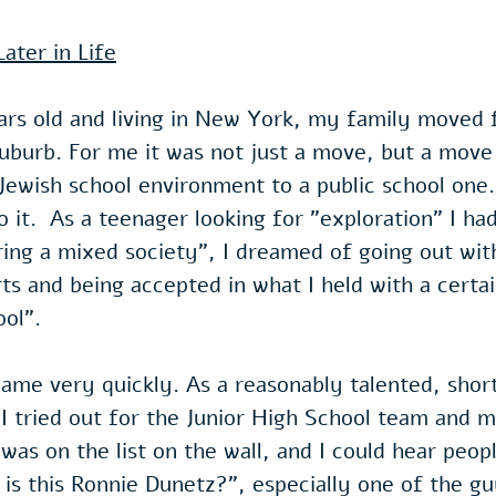
ater in Life
ars old and living in New York, my family moved
suburb. For me it was not just a move, but a mov
Jewish school environment to a public school one. 
o it.  As a teenager looking for "exploration" I ha
ring a mixed society", I dreamed of going out wi
rts and being accepted in what I held with a certa
ol". 
me very quickly. As a reasonably talented, short
 I tried out for the Junior High School team and m
as on the list on the wall, and I could hear peop
is this Ronnie Dunetz?", especially one of the g