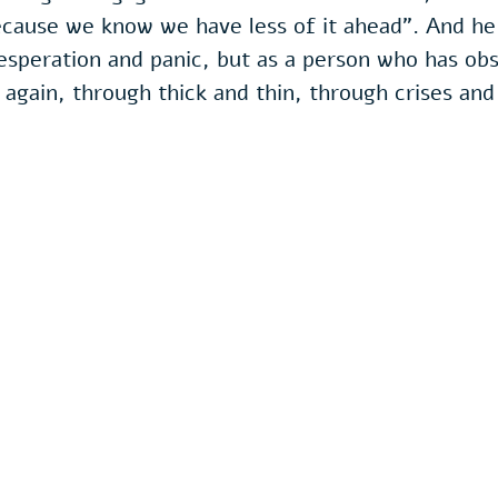
cause we know we have less of it ahead". And he s
esperation and panic, but as a person who has obs
 again, through thick and thin, through crises and 