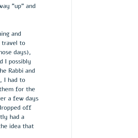
 way "up" and 
ning and 
travel to 
hose days), 
 I possibly 
he Rabbi and 
 I had to 
 them for the 
ter a few days 
dropped off 
tly had a 
he idea that 