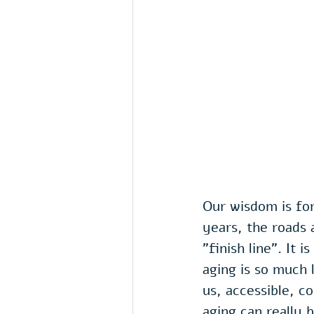
Our wisdom is fo
years, the roads
"finish line". It 
aging is so much 
us, accessible, c
aging can really 