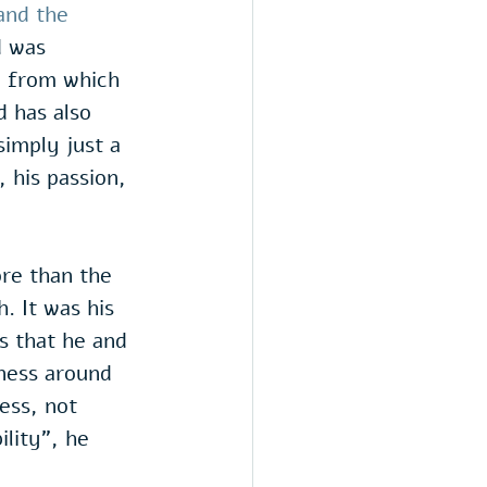
and the 
d was 
e from which 
d has also 
imply just a 
 his passion, 
re than the 
. It was his 
es that he and 
dness around 
ess, not 
lity", he 