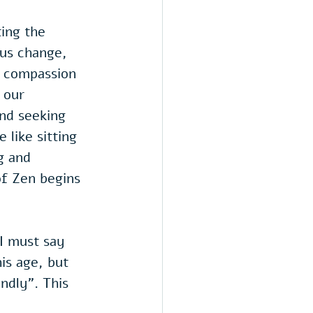
ing the 
us change,  
s compassion 
 our 
nd seeking 
 like sitting 
g and 
f Zen begins 
I must say 
is age, but 
ndly". This 