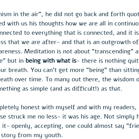
sm in the air", he did not go back and forth quot
d with us his thoughts how we are all in continuo
onnected to everything that is connected, and it i
ss that we are after- and that is an outgrowth of
reness. Meditation is not about "transcending" a
e" but in 
being with what is
- there is nothing quite
ur breath. You can't get more "being" than sittin
reath over time. To many out there, the wisdom o
ething as simple (and as difficult!) as that.
pletely honest with myself and with my readers, 
se struck me no less- it was his age. Not simply h
 it- openly, accepting, one could almost say "frie
a story from my youth.