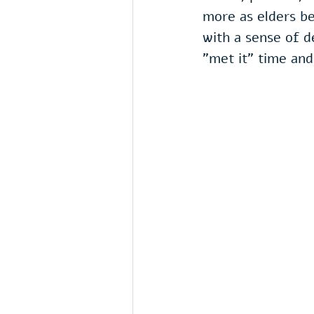
more as elders be
with a sense of d
"met it" time and