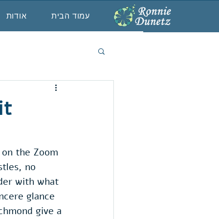
אודות
עמוד הבית
it
l, on the Zoom 
tles, no 
der with what 
incere glance 
ichmond give a 