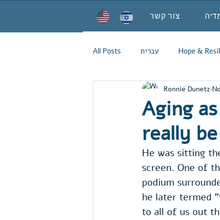
צור קשר
מדי
All Posts
עברית
Hope & Resil
Ronnie Dunetz
No
Aging as 
really be
He was sitting the
screen. One of th
podium surrounded
he later termed "
to all of us out 