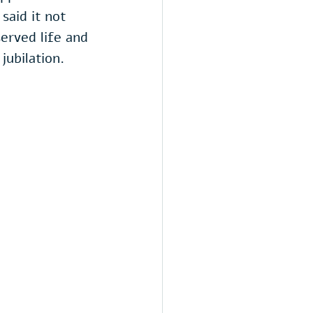
aid it not 
erved life and 
jubilation.