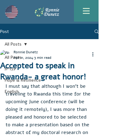
Post
All Posts
Ronnie Dunetz
All Posts
Apr 11, 2024
3 min read
Accepted to speak in
עברית
Rwanda- a great honor!
Hope & Resilience
I must say that although I won't be 
English
traveling to Rwanda this time for the 
upcoming June conference (will be 
doing it remotely), I was more than 
pleased and honored to be selected 
to make a presentation based on the 
abstract of my doctoral research on 