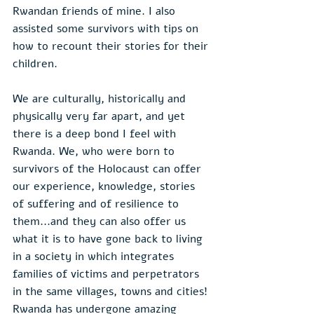
Rwandan friends of mine. I also 
assisted some survivors with tips on 
how to recount their stories for their 
children.
We are culturally, historically and 
physically very far apart, and yet 
there is a deep bond I feel with 
Rwanda. We, who were born to 
survivors of the Holocaust can offer 
our experience, knowledge, stories 
of suffering and of resilience to 
them...and they can also offer us 
what it is to have gone back to living 
in a society in which integrates 
families of victims and perpetrators 
in the same villages, towns and cities! 
Rwanda has undergone amazing 