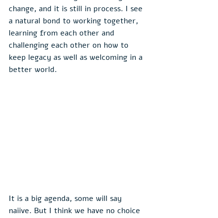
change, and it is still in process. I see 
a natural bond to working together, 
learning from each other and 
challenging each other on how to 
keep legacy as well as welcoming in a 
better world.
It is a big agenda, some will say 
naiive. But I think we have no choice 