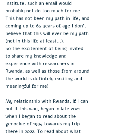
institute, such an email would 
probably not do too much for me. 
This has not been my path in life, and 
coming up to 65 years of age I don't 
believe that this will ever be my path 
(not in this life at least...).
So the excitement of being invited 
to share my knowledge and 
experience with researchers in 
Rwanda, as well as those from around 
the world is defintely exciting and 
meaningful for me!
My relationship with Rwanda, if I can 
put it this way, began in late 2021 
when I began to read about the 
genocide of 1994 towards my trip 
there in 2022. To read about what 