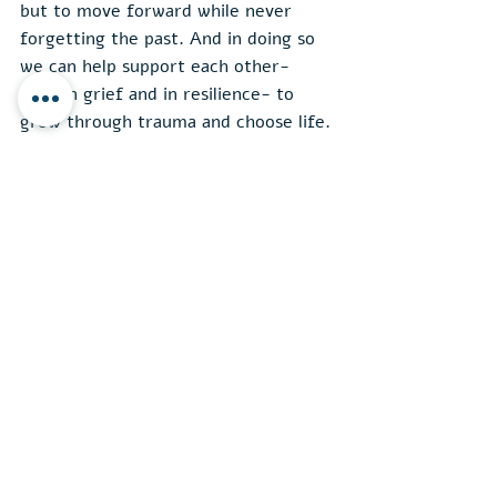
but to move forward while never 
forgetting the past. And in doing so 
we can help support each other- 
both in grief and in resilience- to 
grow through trauma and choose life.
English