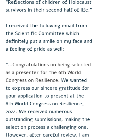
"Reflections of children of Holocaust 
survivors in their second half of life."
I received the following email from 
the Scientific Committee which 
definitely put a smile on my face and 
a feeling of pride as well:
"...
Congratulations on being selected 
as a presenter for the 6th World 
Congress on Resilience. 
We wanted 
to express our sincere gratitude for 
your application to present at the 
6th World Congress on Resilience, 
2024. We received numerous 
outstanding submissions, making the 
selection process a challenging one. 
However, after careful review, I am 