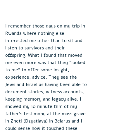
I remember those days on my trip in 
Rwanda where nothing else 
interested me other than to sit and 
listen to survivors and their 
offspring. What I found that moved 
me even more was that they "looked 
to me" to offer some insight, 
experience, advice. They see the 
Jews and Israel as having been able to 
document stories, witness accounts, 
keeping memory and legacy alive. I 
showed my 10 minute film of my 
father's testimony at the mass grave 
in Zhetl (Dzyatlava) in Belarus and I 
could sense how it touched these 