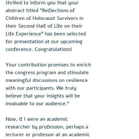
thrilled to inform you that your 
abstract titled "Reflections of 
Children of Holocaust Survivors in 
their Second Half of Life on their 
Life Experience" has been selected 
for presentation at our upcoming 
conference. Congratulations! 
Your contribution promises to enrich 
the congress program and stimulate 
meaningful discussions on resilience 
with our participants. We truly 
believe that your insights will be 
invaluable to our audience."
Now, if I were an academic 
researcher by profession, perhaps a 
lecturer or professor at an academic 