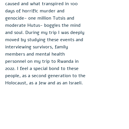
caused and what transpired in 100 
days of horrific murder and 
genocide- one million Tutsis and 
moderate Hutus- boggles the mind 
and soul. During my trip I was deeply 
moved by studying these events and 
interviewing survivors, family 
members and mental health 
personnel on my trip to Rwanda in 
2022. I feel a special bond to these 
people, as a second generation to the 
Holocaust, as a Jew and as an Israeli.