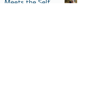
Meets the Self
Ronnie Dunetz
Apr 29
2 min read
Where the Road
Meets the Self
Ronnie Dunetz
Apr 29
2 min read
1
/
14
Contact