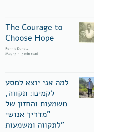
The Courage to
Choose Hope
Ronnie Dunetz
May 13
3 min read
למה אני יוצא למסע
לקמינו: תקווה,
משמעות והחזון של
"מדריך אנושי
לתקווה ומשמעות"