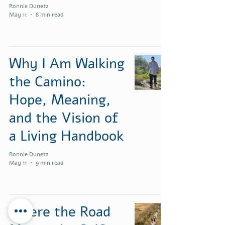
Ronnie Dunetz
May 11
8 min read
Why I Am Walking
the Camino:
Hope, Meaning,
and the Vision of
a Living Handbook
Ronnie Dunetz
May 11
9 min read
Where the Road