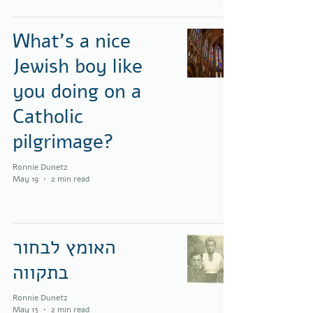
What's a nice
Jewish boy like
you doing on a
Catholic
pilgrimage?
Ronnie Dunetz
May 19
2 min read
האומץ לבחור
בתקווה
Ronnie Dunetz
May 13
2 min read