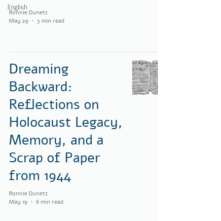
English
Ronnie Dunetz
May 29
3 min read
Dreaming
Backward:
Reflections on
Holocaust Legacy,
Memory, and a
Scrap of Paper
from 1944
Ronnie Dunetz
May 19
6 min read