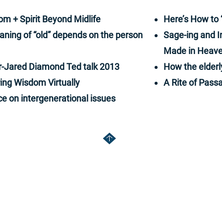
e best and worst of humanity along the way.
ries will make you laugh, perhaps cry, but
om + Spirit Beyond Midlife
Here’s How to 
spire you to think.
aning of “old” depends on the person
Sage-ing and I
Made in Heave
er-Jared Diamond Ted talk 2013
How the elderl
ing Wisdom Virtually
A Rite of Passa
ce on intergenerational issues
om
rjd
ice: