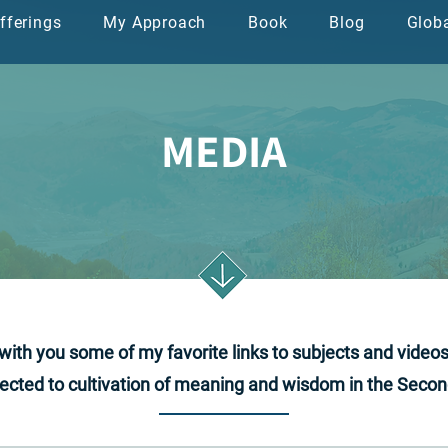
fferings
My Approach
Book
Blog
Glob
ה
ספר
בלוג
הגישה שלי
שירותים
MEDIA
e with you some of my favorite links to subjects and video
cted to cultivation of meaning and wisdom in the Second 