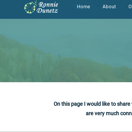
Home
About
O
צור קשר
מדי
On this page I would like to shar
are very much conne