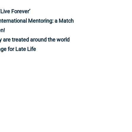
NewsHour at https://www.pbs.org/newshour
Subscribe to our YouTube channel:
‘Live Forever’
https://bit.ly/2HfsCD6 Follow us: Facebook:
nternational Mentoring: a Match
http://www.pbs.org/newshour Twitter:
http://www.twitter.com/newshour Instagram:
n!
http://www.instagram.com/newshour Snapchat:
@pbsnews Subscribe: PBS NewsHour podcasts:
y are treated around the world
https://www.pbs.org/newshour/podcasts
Newsletters:
ge for Late Life
https://www.pbs.org/newshour/subscribe
יצירת קשר
361959@gmail.com
: אימייל
972-54-6652818: נייד
קדימה -צורן