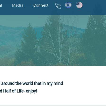
al
Media
Connect
אודות
עמוד הבית
s around the world that in my mind
Half of Life- enjoy!