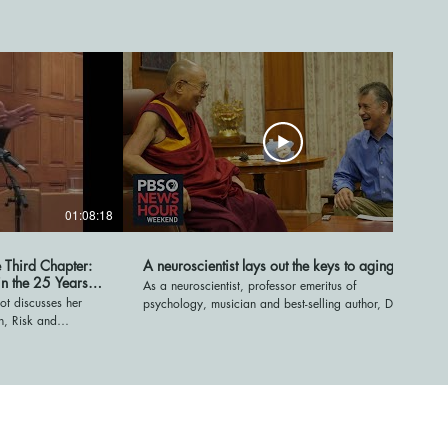
01:08:18
05:57
e Third Chapter:
A neuroscientist lays out the keys to aging well
in the 25 Years
As a neuroscientist, professor emeritus of
ot discusses her
psychology, musician and best-selling author, Daniel
n, Risk and
Levitin has extensively studied the brain and its
50," at Cambridge
impact on aging. His latest book, "Successful
hat people in their
Aging," explores the questions: what happens in the
edefining retirement,
brain as we age and what are the keys to aging
ive better lives
well? NewsHour Weekend's Christopher Booker
orum-network.org
recently spoke to Levitin to learn more. Stream your
PBS favorites with the PBS app:
https://to.pbs.org/2Jb8twG Find more from PBS