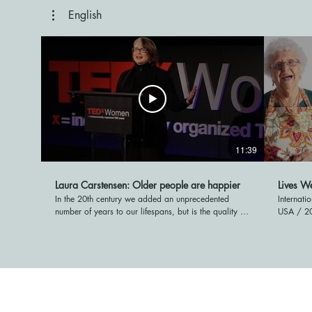
English
11:39
Laura Carstensen: Older people are happier
Lives We
In the 20th century we added an unprecedented
Internati
number of years to our lifespans, but is the quality of
USA / 20
life as good? Surprisingly, yes! At TEDxWomen
incredibl
psychologist Laura Carstensen shows research that
aged 75 t
demonstrates that as people get older they become
memories 
happier, more content, and have a more positive
encompas
outlook on the world. TEDTalks is a daily video
people sh
podcast of the best talks and performances from the
meaningf
TED Conference, where the world's leading thinkers
on their 
and doers give the talk of their lives in 18 minutes.
personal 