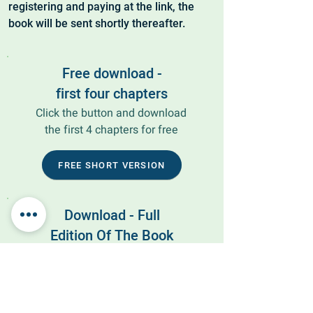
registering and paying at the link, the
book will be sent shortly thereafter.
Free download -
first four chapters
Click the button and download
the first 4 chapters for free
FREE SHORT VERSION
Download - Full
Edition Of The Book