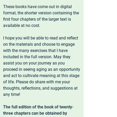
These books have come out in digital
format, the shorter version containing the
first four chapters of the larger text is
available at no cost.
I hope you will be able to read and reflect
on the materials and choose to engage
with the many exercises that I have
included in the full version. May they
assist you on your journey as you
proceed in seeing aging as an opportunity
and act to cultivate meaning at this stage
of life. Please do share with me your
thoughts, reflections, and suggestions at
any time!
The full edition of the book of twenty-
three chapters can be obtained by