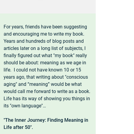
For years, friends have been suggesting
and encouraging me to write my book.
Years and hundreds of blog posts and
articles later on a long list of subjects, I
finally figured out what "my book" really
should be about: meaning as we age in
life. I could not have known 10 or 15
years ago, that writing about "conscious
aging" and “meaning” would be what
would call me forward to write as a book.
Life has its way of showing you things in
its "own language"…
"The Inner Journey: Finding Meaning in
Life after 50".