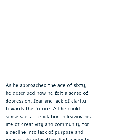
As he approached the age of sixty, 
he described how he felt a sense of 
depression, fear and lack of clarity 
towards the future. All he could 
sense was a trepidation in leaving his 
life of creativity and community for 
a decline into lack of purpose and 
physical deterioration. Not a man to 