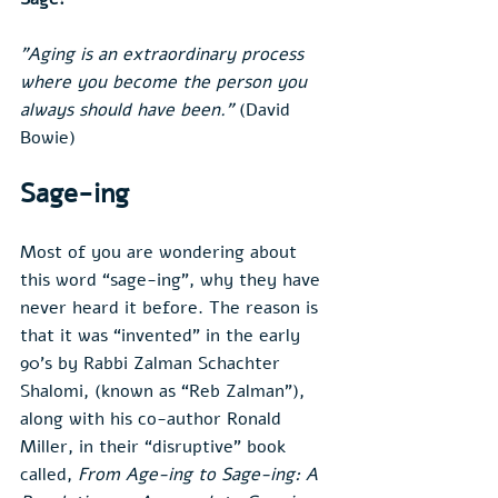
"Aging is an extraordinary process 
where you become the person you 
always should have been.”
 (David 
Bowie)
Sage-ing
Most of you are wondering about 
this word “sage-ing”, why they have 
never heard it before. The reason is 
that it was “invented” in the early 
90’s by Rabbi Zalman Schachter 
Shalomi, (known as “Reb Zalman”), 
along with his co-author Ronald 
Miller, in their “disruptive” book 
called, 
From Age-ing to Sage-ing: A 