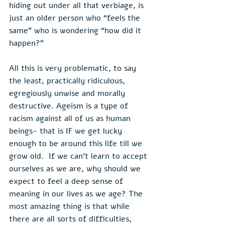
hiding out under all that verbiage, is 
just an older person who “feels the 
same” who is wondering “how did it 
happen?”
All this is very problematic, to say 
the least, practically ridiculous, 
egregiously unwise and morally 
destructive. Ageism is a type of 
racism against all of us as human 
beings- that is IF we get lucky 
enough to be around this life till we 
grow old.  If we can’t learn to accept 
ourselves as we are, why should we 
expect to feel a deep sense of 
meaning in our lives as we age? The 
most amazing thing is that while 
there are all sorts of difficulties, 