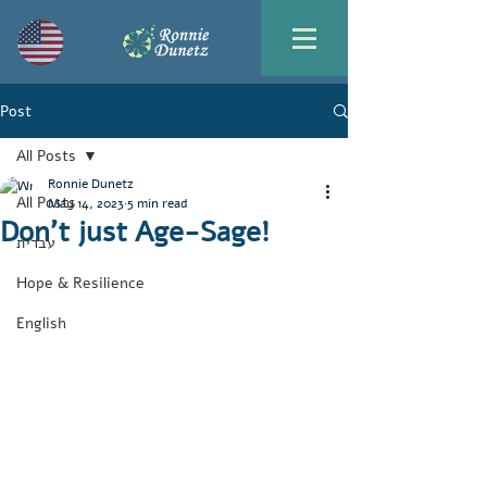
Post
All Posts
Ronnie Dunetz
All Posts
May 14, 2023
5 min read
Don’t just Age-Sage!
עברית
Hope & Resilience
English