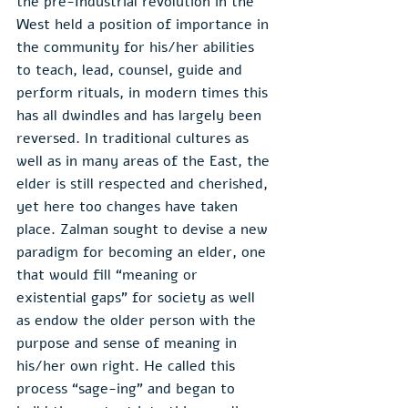
the pre-Industrial revolution in the 
West held a position of importance in 
the community for his/her abilities 
to teach, lead, counsel, guide and 
perform rituals, in modern times this 
has all dwindles and has largely been 
reversed. In traditional cultures as 
well as in many areas of the East, the 
elder is still respected and cherished, 
yet here too changes have taken 
place. Zalman sought to devise a new 
paradigm for becoming an elder, one 
that would fill “meaning or 
existential gaps” for society as well 
as endow the older person with the 
purpose and sense of meaning in 
his/her own right. He called this 
process “sage-ing” and began to 