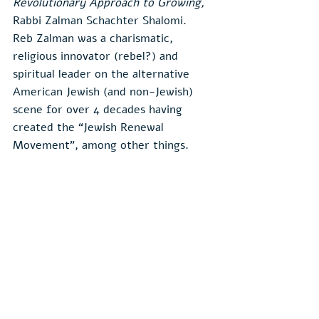
Revolutionary Approach to Growing,
Rabbi Zalman Schachter Shalomi.  
Reb Zalman was a charismatic, 
religious innovator (rebel?) and 
spiritual leader on the alternative 
American Jewish (and non-Jewish) 
scene for over 4 decades having 
created the “Jewish Renewal 
Movement”, among other things.