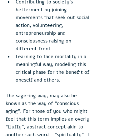
Contributing to society’s 
betterment by joining 
movements that seek out social 
action, volunteering, 
entrepreneurship and 
consciousness raising on 
different front.
Learning to face mortality in a 
meaningful way, modeling this 
critical phase for the benefit of 
oneself and others. 
The sage-ing way, may also be 
known as the way of “conscious 
aging”. For those of you who might 
feel that this term implies an overly 
“fluffy”, abstract concept akin to 
another such word - “spirituality”- I 