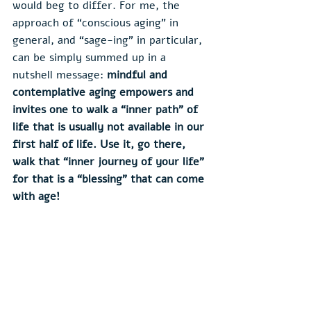
would beg to differ. For me, the 
approach of “conscious aging” in 
general, and “sage-ing” in particular, 
can be simply summed up in a 
nutshell message: 
mindful and 
contemplative aging empowers and 
invites one to walk a “inner path” of 
life that is usually not available in our 
first half of life. Use it, go there, 
walk that “inner journey of your life” 
for that is a “blessing” that can come 
with age! 