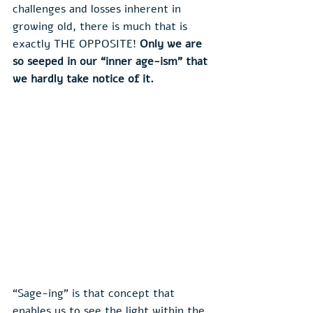
challenges and losses inherent in 
growing old, there is much that is 
exactly THE OPPOSITE! 
Only we are 
so seeped in our “inner age-ism” that 
we hardly take notice of it.
“Sage-ing” is that concept that 
enables us to see the light within the 