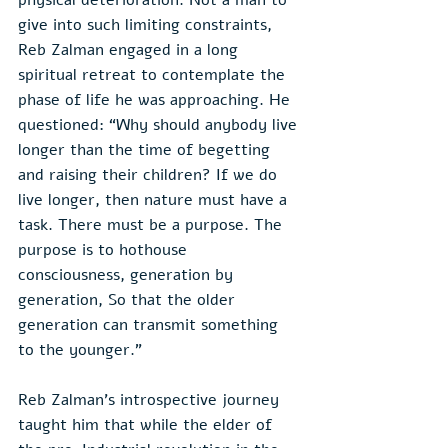
give into such limiting constraints, 
Reb Zalman engaged in a long 
spiritual retreat to contemplate the 
phase of life he was approaching. He 
questioned: “Why should anybody live 
longer than the time of begetting 
and raising their children? If we do 
live longer, then nature must have a 
task. There must be a purpose. The 
purpose is to hothouse 
consciousness, generation by 
generation, So that the older 
generation can transmit something 
to the younger.”
Reb Zalman’s introspective journey 
taught him that while the elder of 