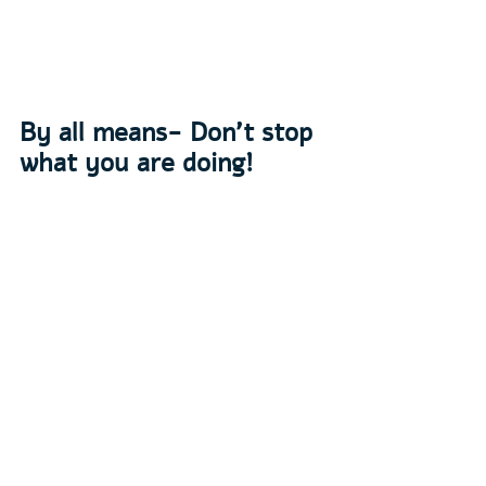
By all means- Don’t stop 
what you are doing!