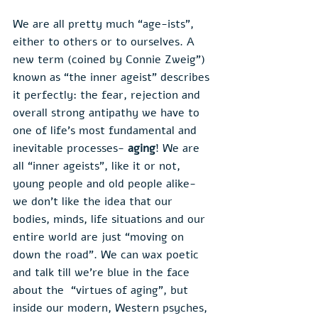
We are all pretty much “age-ists”, 
either to others or to ourselves. A 
new term (coined by Connie Zweig”) 
known as “the inner ageist” describes 
it perfectly: the fear, rejection and 
overall strong antipathy we have to 
one of life’s most fundamental and 
inevitable processes- 
aging
! We are 
all “inner ageists”, like it or not, 
young people and old people alike- 
we don’t like the idea that our 
bodies, minds, life situations and our 
entire world are just “moving on 
down the road”. We can wax poetic 
and talk till we’re blue in the face 
about the  “virtues of aging”, but 
inside our modern, Western psyches, 