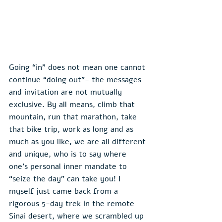
Going “in” does not mean one cannot 
continue “doing out”- the messages 
and invitation are not mutually 
exclusive. By all means, climb that 
mountain, run that marathon, take 
that bike trip, work as long and as 
much as you like, we are all different 
and unique, who is to say where 
one’s personal inner mandate to 
“seize the day” can take you! I 
myself just came back from a 
rigorous 5-day trek in the remote 
Sinai desert, where we scrambled up 