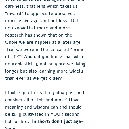
darkness, that lens which takes us 
“inward” to appreciate ourselves 
more as we age, and not less.  Did 
you know that more and more 
research has shown that on the 
whole we are happier at a later age 
than we were in the so-called “prime 
of life”? And did you know that with 
neuroplasticity, not only are we living 
longer but also learning more widely 
than ever as we get older?
I invite you to read my blog post and 
consider all of this and more! How 
meaning and wisdom can and should 
be fully cultivated in YOUR second 
half of life.  
In short: don’t just age-
Sage!