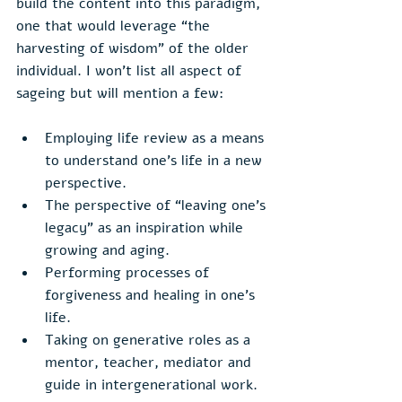
build the content into this paradigm, 
one that would leverage “the 
harvesting of wisdom” of the older 
individual. I won’t list all aspect of 
sageing but will mention a few:
Employing life review as a means 
to understand one’s life in a new 
perspective.
The perspective of “leaving one’s 
legacy” as an inspiration while 
growing and aging.
Performing processes of 
forgiveness and healing in one’s 
life.
Taking on generative roles as a 
mentor, teacher, mediator and 
guide in intergenerational work.