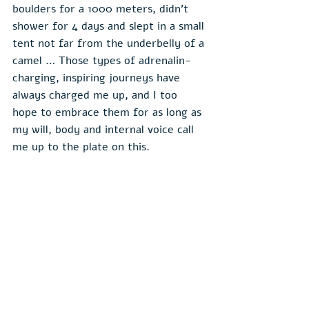
boulders for a 1000 meters, didn’t 
shower for 4 days and slept in a small 
tent not far from the underbelly of a 
camel … Those types of adrenalin-
charging, inspiring journeys have 
always charged me up, and I too 
hope to embrace them for as long as 
my will, body and internal voice call 
me up to the plate on this.