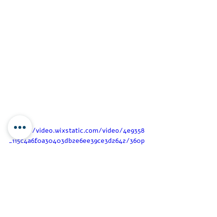
https://video.wixstatic.com/video/4e9358
_115c4a6f0a30403db2e6ee39ce3d2642/360p
/mp4/file.mp4