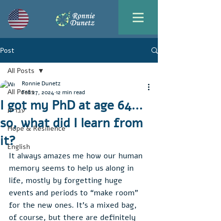
Post
All Posts
Ronnie Dunetz
All Posts
Feb 27, 2024
12 min read
I got my PhD at age 64…
עברית
so, what did I learn from
Hope & Resilience
it?
English
It always amazes me how our human 
memory seems to help us along in 
life, mostly by forgetting huge 
events and periods to “make room” 
for the new ones. It’s a mixed bag, 
of course, but there are definitely 