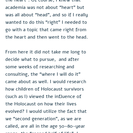
academia was not about “heart” but 
was all about “head”, and so if I really 
wanted to do this “right” I needed to 
go with a topic that came right from 
the heart and then went to the head.
From here it did not take me long to 
decide what to pursue,  and after 
some weeks of researching and 
consulting, the “where I will do it” 
came about as well. I would research 
how children of Holocaust survivors 
(such as I) viewed the influence of 
the Holocaust on how their lives 
evolved? I would utilize the fact that 
we “second generation”, as we are 
called, are all in the age 50–80-year 