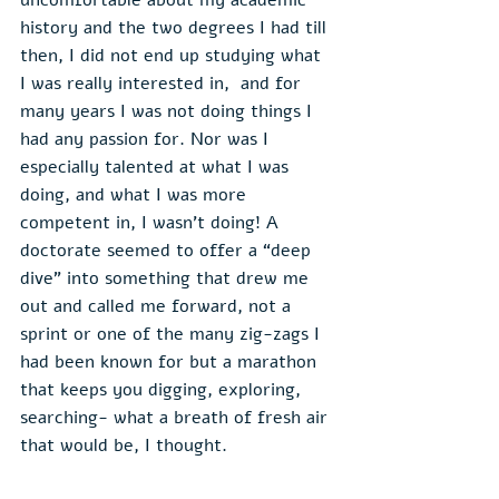
history and the two degrees I had till 
then, I did not end up studying what 
I was really interested in,  and for 
many years I was not doing things I 
had any passion for. Nor was I 
especially talented at what I was 
doing, and what I was more 
competent in, I wasn’t doing! A 
doctorate seemed to offer a “deep 
dive” into something that drew me 
out and called me forward, not a 
sprint or one of the many zig-zags I 
had been known for but a marathon 
that keeps you digging, exploring, 
searching- what a breath of fresh air 
that would be, I thought.