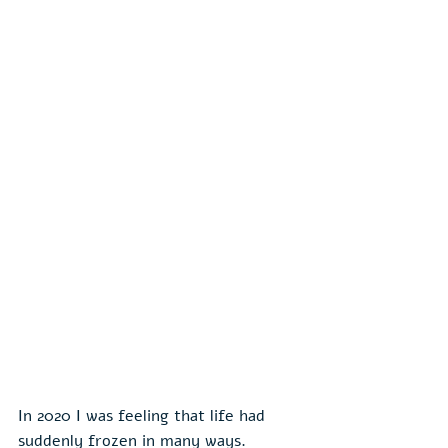
In 2020 I was feeling that life had 
suddenly frozen in many ways. 