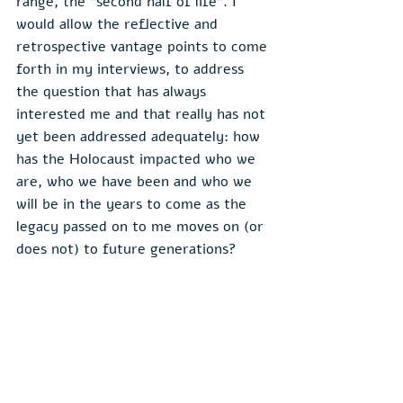
range, the “second half of life”. I 
would allow the reflective and 
retrospective vantage points to come 
forth in my interviews, to address 
the question that has always 
interested me and that really has not 
yet been addressed adequately: how 
has the Holocaust impacted who we 
are, who we have been and who we 
will be in the years to come as the 
legacy passed on to me moves on (or 
does not) to future generations?