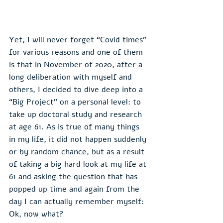
Yet, I will never forget “Covid times” 
for various reasons and one of them 
is that in November of 2020, after a 
long deliberation with myself and 
others, I decided to dive deep into a 
“Big Project” on a personal level: to 
take up doctoral study and research 
at age 61. As is true of many things 
in my life, it did not happen suddenly 
or by random chance, but as a result 
of taking a big hard look at my life at 
61 and asking the question that has 
popped up time and again from the 
day I can actually remember myself: 
Ok, now what?