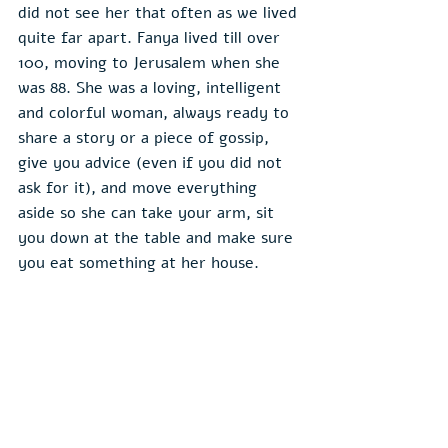
did not see her that often as we lived 
quite far apart. Fanya lived till over 
100, moving to Jerusalem when she 
was 88. She was a loving, intelligent 
and colorful woman, always ready to 
share a story or a piece of gossip, 
give you advice (even if you did not 
ask for it), and move everything 
aside so she can take your arm, sit 
you down at the table and make sure 
you eat something at her house.