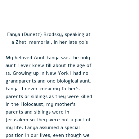
Fanya (Dunetz) Brodsky, speaking at 
a Zhetl memorial, in her late 90's
My beloved Aunt Fanya was the only 
aunt I ever knew till about the age of 
12. Growing up in New York I had no 
grandparents and one biological aunt, 
Fanya. I never knew my father’s 
parents or siblings as they were killed 
in the Holocaust, my mother’s 
parents and siblings were in 
Jerusalem so they were not a part of 
my life. Fanya assumed a special 
position in our lives, even though we 