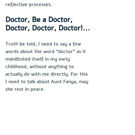
reflective processes.
Doctor, Be a Doctor, 
Doctor, Doctor, Doctor!...
Truth be told, I need to say a few 
words about the word “doctor” as it 
manifested itself in my early 
childhood, without anything to 
actually do with me directly. For this 
I need to talk about Aunt Fanya, may 
she rest in peace.