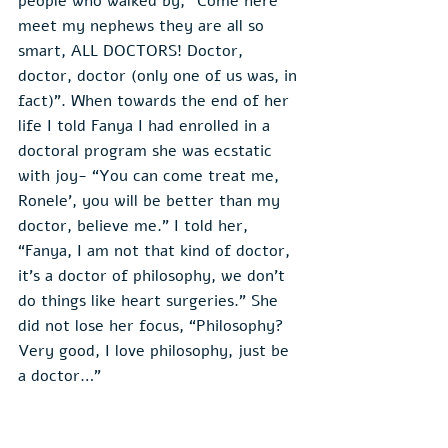
people who walked by, “Come here 
meet my nephews they are all so 
smart, ALL DOCTORS! Doctor, 
doctor, doctor (only one of us was, in 
fact)”. When towards the end of her 
life I told Fanya I had enrolled in a 
doctoral program she was ecstatic 
with joy- “You can come treat me, 
Ronele', you will be better than my 
doctor, believe me.” I told her, 
“Fanya, I am not that kind of doctor, 
it’s a doctor of philosophy, we don’t 
do things like heart surgeries.” She 
did not lose her focus, “Philosophy? 
Very good, I love philosophy, just be 
a doctor…”