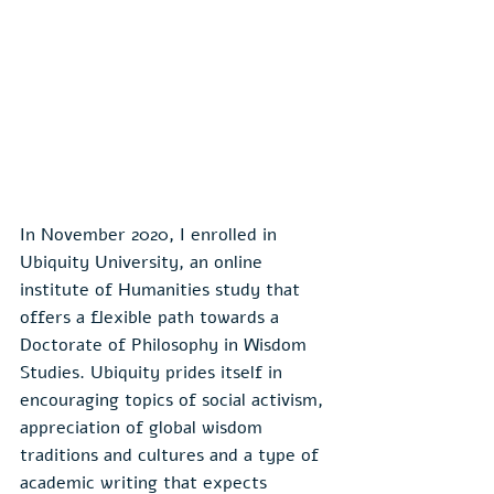
In November 2020, I enrolled in 
Ubiquity University, an online 
institute of Humanities study that 
offers a flexible path towards a 
Doctorate of Philosophy in Wisdom 
Studies. Ubiquity prides itself in 
encouraging topics of social activism, 
appreciation of global wisdom 
traditions and cultures and a type of 
academic writing that expects 