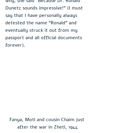
why, she said “Because Dr. Ronald 
Dunetz sounds impressive!” (I must 
say that I have personally always 
detested the name “Ronald” and 
eventually struck it out from my 
passport and all official documents 
forever).
Fanya, Motl and cousin Chaim just 
after the war in Zhetl, 1944