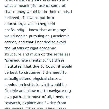
what a meaningful use of some of 
that money would be in their minds, I 
believed, if it were put into 
education, a value they held 
profoundly. I knew that at my age I 
would not be pursuing any academic 
career, and that I needed to avoid 
the pitfalls of rigid academic 
structure and much of the senseless 
“prerequisite mentality” of these 
institutes; that due to Covid, it would 
be best to circumvent the need to 
actually attend physical classes. I 
needed an institute what would be 
flexible and allow me to navigate my 
own path…but most of all, I need to 
research, explore and “write from 
the heart”. Of course, I knew that 