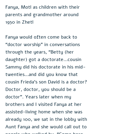
Fanya, Motl as children with their 
parents and grandmother around 
1930 in Zhetl
Fanya would often come back to 
“doctor worship” in conversations 
through the years, “Betty (her 
daughter) got a doctorate…cousin 
Sammy did his doctorate in his mid-
twenties…and did you know that 
cousin Frieda’s son David is a doctor? 
Doctor, doctor, you should be a 
doctor”. Years later when my 
brothers and I visited Fanya at her 
assisted-living home when she was 
already 100, we sat in the lobby with 
Aunt Fanya and she would call out to 