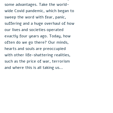
some advantages. Take the world-
wide Covid pandemic, which began to 
sweep the word with fear, panic, 
suffering and a huge overhaul of how 
our lives and societies operated 
exactly four years ago. Today, how 
often do we go there? Our minds, 
hearts and souls are preoccupied 
with other life-shattering realities, 
such as the price of war, terrorism 
and where this is all taking us…