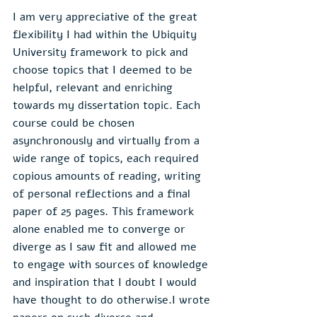
I am very appreciative of the great 
flexibility I had within the Ubiquity 
University framework to pick and 
choose topics that I deemed to be 
helpful, relevant and enriching 
towards my dissertation topic. Each 
course could be chosen 
asynchronously and virtually from a 
wide range of topics, each required 
copious amounts of reading, writing 
of personal reflections and a final 
paper of 25 pages. This framework 
alone enabled me to converge or 
diverge as I saw fit and allowed me 
to engage with sources of knowledge 
and inspiration that I doubt I would 
have thought to do otherwise.I wrote 