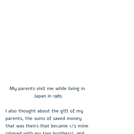
My parents visit me while living in 
Japan in 1985
I also thought about the gift of my 
parents, the sums of saved money 
that was theirs that became 1/3 mine 
(shared with my two brothers), and 