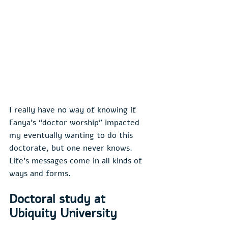
I really have no way of knowing if 
Fanya’s “doctor worship” impacted 
my eventually wanting to do this 
doctorate, but one never knows. 
Life’s messages come in all kinds of 
ways and forms.
Doctoral study at 
Ubiquity University