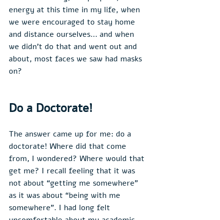
energy at this time in my life, when 
we were encouraged to stay home 
and distance ourselves… and when 
we didn’t do that and went out and 
about, most faces we saw had masks 
on?
Do a Doctorate!
The answer came up for me: do a 
doctorate! Where did that come 
from, I wondered? Where would that 
get me? I recall feeling that it was 
not about “getting me somewhere” 
as it was about “being with me 
somewhere”. I had long felt 
uncomfortable about my academic 