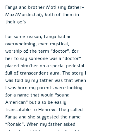
Fanya and brother Motl (my father- 
Max/Mordechai), both of them in 
their 90's
For some reason, Fanya had an 
overwhelming, even mystical, 
worship of the term “doctor”, for 
her to say someone was a “doctor” 
placed him/her on a special pedestal 
full of transcendent aura. The story I 
was told by my father was that when 
I was born my parents were looking 
for a name that would “sound 
American” but also be easily 
translatable to Hebrew. They called 
Fanya and she suggested the name 
“Ronald”. When my father asked 