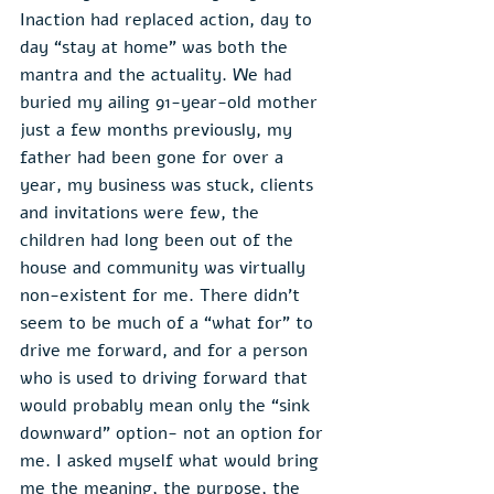
Inaction had replaced action, day to 
day “stay at home” was both the 
mantra and the actuality. We had 
buried my ailing 91-year-old mother 
just a few months previously, my 
father had been gone for over a 
year, my business was stuck, clients 
and invitations were few, the 
children had long been out of the 
house and community was virtually 
non-existent for me. There didn’t 
seem to be much of a “what for” to 
drive me forward, and for a person 
who is used to driving forward that 
would probably mean only the “sink 
downward” option- not an option for 
me. I asked myself what would bring 
me the meaning, the purpose, the 