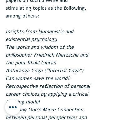
papers on such diverse and 
stimulating topics as the following, 
among others:
Insights from Humanistic and 
existential psychology
The works and wisdom of the 
philosopher Friedrich Nietzsche and 
the poet Khalil Gibran
Antaranga Yoga (“Internal Yoga”)
Can women save the world?
Retrospective reflection of personal 
career choices by applying a critical 
thinking model
Changing One’s Mind: Connection 
between personal perspectives and 
societal changes