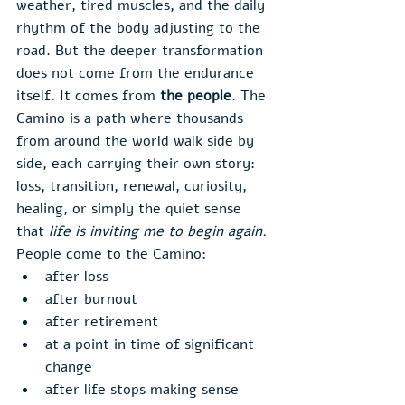
weather, tired muscles, and the daily 
rhythm of the body adjusting to the 
road. But the deeper transformation 
does not come from the endurance 
itself. It comes from 
the people
. The 
Camino is a path where thousands 
from around the world walk side by 
side, each carrying their own story: 
loss, transition, renewal, curiosity, 
healing, or simply the quiet sense 
that 
life is inviting me to begin again.
People come to the Camino:
after loss
after burnout
after retirement
at a point in time of significant 
change
after life stops making sense