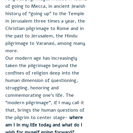
of going to Mecca, in ancient Jewish 
history of “going up” to the Temple 
in Jerusalem three times a year, the 
Christian pilgrimage to Rome and in 
the past to Jerusalem, the Hindu 
pilgrimage to Varanasi, among many 
more.
Our modern age has increasingly 
taken the pilgrimage beyond the 
confines of religion deep into the 
human dimension of questioning, 
struggling, honoring and 
commemorating one’s life. The 
“modern pilgrimage”, if I may call it 
that, brings the human questions of 
the pilgrim to center stage- 
where 
am I in my life today and what do I 
wish for myself going forward?