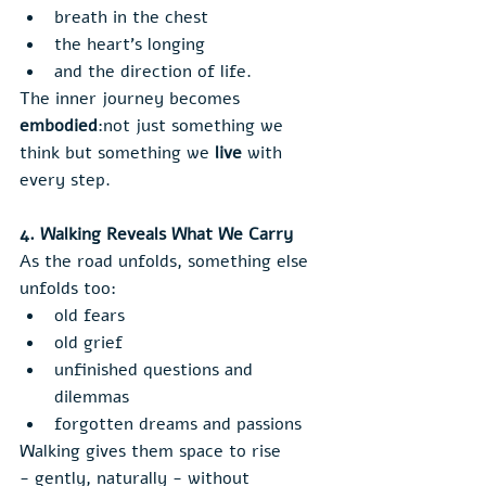
breath in the chest
the heart’s longing
and the direction of life.
The inner journey becomes 
embodied
:not just something we 
think but something we 
live
 with 
every step.
4. Walking Reveals What We Carry
As the road unfolds, something else 
unfolds too:
old fears
old grief
unfinished questions and 
dilemmas
forgotten dreams and passions
Walking gives them space to rise 
- gently, naturally - without 