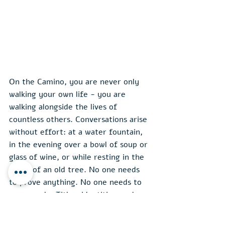
On the Camino, you are never only 
walking your own life - you are 
walking alongside the lives of 
countless others. Conversations arise 
without effort: at a water fountain, 
in the evening over a bowl of soup or 
glass of wine, or while resting in the 
shade of an old tree. No one needs 
to prove anything. No one needs to 
wear a role. Titles, identities, and 
defenses fall away. What remains is 
human presence
 - simple, honest, 