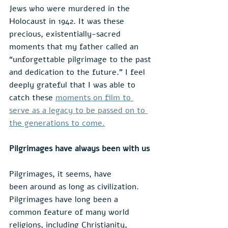
Jews who were murdered in the 
Holocaust in 1942. It was these 
precious, existentially-sacred 
moments that my father called an 
“unforgettable pilgrimage to the past 
and dedication to the future.” I feel 
deeply grateful that I was able to 
catch these 
moments on film to 
serve as a legacy to be passed on to 
the generations to come.
Pilgrimages have always been with us
Pilgrimages, it seems, have 
been around as long as civilization. 
Pilgrimages have long been a 
common feature of many world 
religions, including Christianity, 