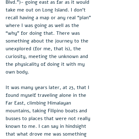
Blvd.”)- going east as far as it would 
take me out on Long Island. I don’t 
recall having a map or any real “plan” 
where I was going as well as the 
“why” for doing that. There was 
something about the journey to the 
unexplored (for me, that is), the 
curiosity, meeting the unknown and 
the physicality of doing it with my 
own body.
It was many years later, at 23, that I 
found myself traveling alone in the 
Far East, climbing Himalayan 
mountains, taking Filipino boats and 
busses to places that were not really 
known to me. I can say in hindsight 
that what drove me was something 