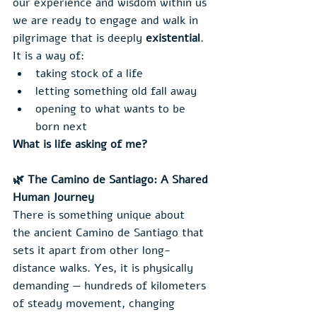
our experience and wisdom within us 
we are ready to engage and walk in 
pilgrimage that is deeply 
existential
.
It is a way of:
taking stock of a life
letting something old fall away
opening to what wants to be 
born next
What is life asking of me?
🌿 The Camino de Santiago: A Shared 
Human Journey
There is something unique about 
the ancient Camino de Santiago that 
sets it apart from other long-
distance walks. Yes, it is physically 
demanding — hundreds of kilometers 
of steady movement, changing 