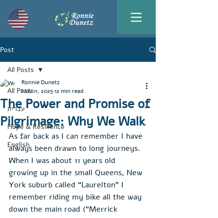
Post
All Posts
Ronnie Dunetz
All Posts
Nov 11, 2025
12 min read
The Power and Promise of
עברית
Pilgrimage: Why We Walk
Hope & Resilience
As far back as I can remember I have 
English
always been drawn to long journeys. 
When I was about 11 years old 
growing up in the small Queens, New 
York suburb called “Laurelton” I 
remember riding my bike all the way 
down the main road (“Merrick 