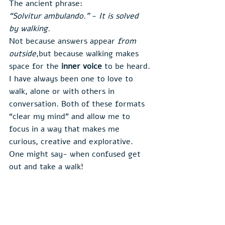
The ancient phrase:
“Solvitur ambulando.”
 - 
It is solved 
by walking.
Not because answers appear 
from 
outside
,but because walking makes 
space for the 
inner voice
 to be heard.
I have always been one to love to 
walk, alone or with others in 
conversation. Both of these formats 
“clear my mind” and allow me to 
focus in a way that makes me 
curious, creative and explorative. 
One might say- when confused get 
out and take a walk!