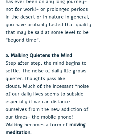
has ever been on any long journey- 
not for work!- or prolonged periods 
in the desert or in nature in general, 
you have probably tasted that quality 
that may be said at some level to be 
“beyond time”.
2. Walking Quietens the Mind
Step after step, the mind begins to 
settle. The noise of daily life grows 
quieter.Thoughts pass like 
clouds. Much of the incessant “noise 
of our daily lives seems to subside- 
especially if we can distance 
ourselves from the new addiction of 
our times- the mobile phone!
Walking becomes a form of 
moving 
meditation
.