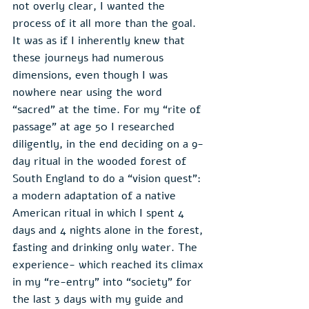
not overly clear, I wanted the 
process of it all more than the goal. 
It was as if I inherently knew that 
these journeys had numerous 
dimensions, even though I was 
nowhere near using the word 
“sacred” at the time. For my “rite of 
passage” at age 50 I researched 
diligently, in the end deciding on a 9-
day ritual in the wooded forest of 
South England to do a “vision quest”: 
a modern adaptation of a native 
American ritual in which I spent 4 
days and 4 nights alone in the forest, 
fasting and drinking only water. The 
experience- which reached its climax 
in my “re-entry” into “society” for 
the last 3 days with my guide and 