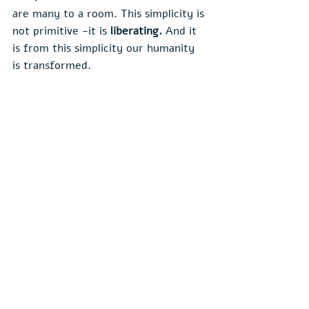
are many to a room. This simplicity is 
not primitive -it is 
liberating. 
And it 
is from this simplicity our humanity 
is transformed.