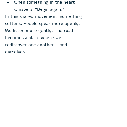
when something in the heart 
whispers: 
“
Begin again.”
In this shared movement, something 
softens. People speak more openly. 
We listen more gently. The road 
becomes a place where we 
rediscover one another — and 
ourselves.