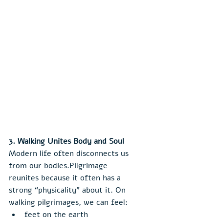
3. Walking Unites Body and Soul
Modern life often disconnects us 
from our bodies.Pilgrimage 
reunites because it often has a 
strong “physicality” about it. On 
walking pilgrimages, we can feel:
feet on the earth