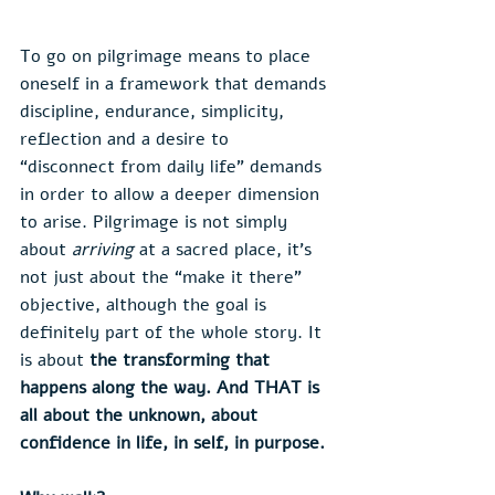
To go on pilgrimage means to place 
oneself in a framework that demands 
discipline, endurance, simplicity, 
reflection and a desire to 
“disconnect from daily life” demands 
in order to allow a deeper dimension 
to arise. Pilgrimage is not simply 
about 
arriving
 at a sacred place, it’s 
not just about the “make it there” 
objective, although the goal is 
definitely part of the whole story. It 
is about 
the transforming that 
happens along the way. And THAT is 
all about the unknown, about 
confidence in life, in self, in purpose. 