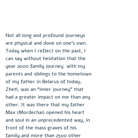
Not all long and profound journeys 
are physical and done on one’s own. 
Today when I reflect on the past, I 
can say without hesitation that the 
year 2000 family journey  with my 
parents and siblings to the hometown 
of my father in Belarus of today, 
Zhetl, was an “inner journey” that 
had a greater impact on me than any 
other. It was there that my father 
Max (Mordechai) opened his heart 
and soul in an unprecedented way, in 
front of the mass graves of his 
family and more than 2500 other 