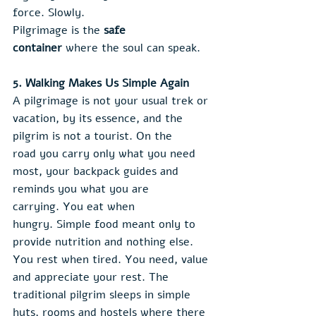
force. Slowly.
Pilgrimage is the 
safe 
container
 where the soul can speak.
5. Walking Makes Us Simple Again
A pilgrimage is not your usual trek or 
vacation, by its essence, and the 
pilgrim is not a tourist. On the 
road you carry only what you need 
most, your backpack guides and 
reminds you what you are 
carrying. You eat when 
hungry. Simple food meant only to 
provide nutrition and nothing else. 
You rest when tired. You need, value 
and appreciate your rest. The 
traditional pilgrim sleeps in simple 
huts, rooms and hostels where there 