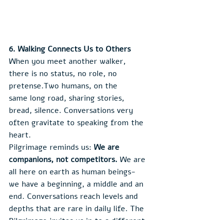
6. Walking Connects Us to Others
When you meet another walker, 
there is no status, no role, no 
pretense.Two humans, on the 
same long road, sharing stories, 
bread, silence. Conversations very 
often gravitate to speaking from the 
heart.
Pilgrimage reminds us: 
We are 
companions, not competitors. 
We are 
all here on earth as human beings- 
we have a beginning, a middle and an 
end. Conversations reach levels and 
depths that are rare in daily life. The 