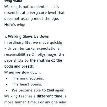
Why walk?
Walking is not accidental — it is 
essential, at a very core level that 
does not usually meet the eye. 
Here’s why:
1. Walking Slows Us Down
In ordinary life, we move quickly 
- driven by tasks, expectations, 
responsibilities.On pilgrimage, the 
pace shifts to 
the rhythm of the 
body and breath
.
When we slow down:
The mind softens.
The heart opens.
We become able to 
feel
 again.
Walking teaches a 
different time
, a 
more human time. For anyone who 