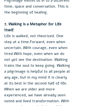
Pilgrimage invites us in to a different 
time, space and conversation. This is 
the beginning of healing.
7. Walking is a Metaphor for Life 
Itself
Life is walked, not theorized. One 
step at a time.Forward, even when 
uncertain. With courage, even when 
tired.With hope, even when we do 
not yet see the destination. Walking 
trains the soul to keep going. Walking 
a pilgrimage is helpful to all people at 
any age, but in my mind it is clearly 
at its best in the second half of life. 
When we are older and more 
experienced, we have already seen 
noted and lived transformation. With 