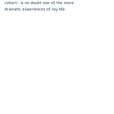
cohort- is no doubt one of the more 
dramatic experiences of my life.