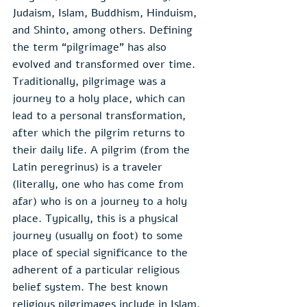
Judaism, Islam, Buddhism, Hinduism, 
and Shinto, among others. Defining 
the term “pilgrimage” has also 
evolved and transformed over time. 
Traditionally, pilgrimage was a 
journey to a holy place, which can 
lead to a personal transformation, 
after which the pilgrim returns to 
their daily life. A pilgrim (from the 
Latin peregrinus) is a traveler 
(literally, one who has come from 
afar) who is on a journey to a holy 
place. Typically, this is a physical 
journey (usually on foot) to some 
place of special significance to the 
adherent of a particular religious 
belief system. The best known  
religious pilgrimages include in Islam, 