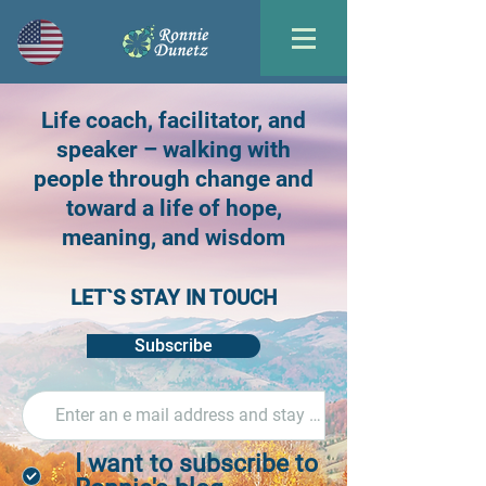
Life coach, facilitator, and
speaker – walking with
people through change and
toward a life of hope,
meaning, and wisdom
LET`S STAY IN TOUCH
Subscribe
I want to subscribe to