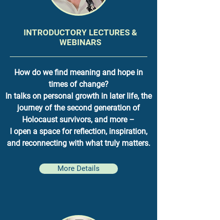
INTRODUCTORY LECTURES &
WEBINARS
How do we find meaning and hope in
times of change?
In talks on personal growth in later life, the
journey of the second generation of
Holocaust survivors, and more –
I open a space for reflection, inspiration,
and reconnecting with what truly matters.
More Details