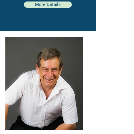
More Details
“The greatest
potential for growth
and self-realization exists in the
second half of life
."
| Carl Jung