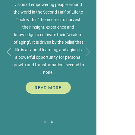
vision of empowering people around
the world in the Second Half of Life to
"look within" themselves to harvest
their insight, experience and
knowledge to cultivate their "wisdom
of aging". It is driven by the belief that
life is all about learning, and aging is
a powerful opportunity for personal
growth and transformation- second to
none!
READ MORE