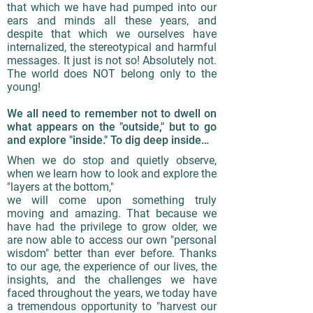
that which we have had pumped into our
ears and minds all these years, and
despite that which we ourselves have
internalized, the stereotypical and harmful
messages. It just is not so! Absolutely not.
The world does NOT belong only to the
young!
We all need to remember not to dwell on
what appears on the "outside," but to go
and explore "inside." To dig deep inside…
When we do stop and quietly observe,
when we learn how to look and explore the
"layers at the bottom,"
we will come upon something truly
moving and amazing. That because we
have had the privilege to grow older, we
are now able to access our own "personal
wisdom" better than ever before. Thanks
to our age, the experience of our lives, the
insights, and the challenges we have
faced throughout the years, we today have
a tremendous opportunity to "harvest our