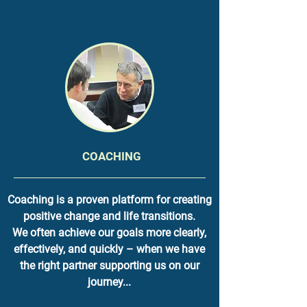
COACHING
Coaching is a proven platform for creating
positive change and life transitions.
We often achieve our goals more clearly,
effectively, and quickly – when we have
the right partner supporting us on our
journey...