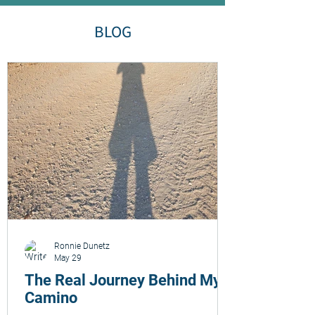
BLOG
Ronnie Dunetz
May 29
The Real Journey Behind My
Camino