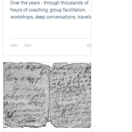
Over the years - through thousands of
hours of coaching, group facilitation,
workshops, deep conversations, traveling
the world, learning different cultural and
philosophical approaches to life, and
listening to people’s lives across many
countries and cultures - I have noticed
something very human: When people get
thrown off balance by life, they often do
not know where to turn. A relationship
breaks down. Illness arrives. Loss.
Burnout. Loneliness. Retirement. Aging.
War an