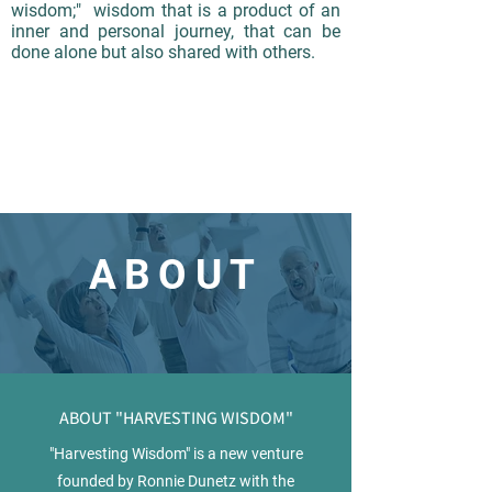
wisdom;" wisdom that is a product of an
inner and personal journey, that can be
done alone but also shared with others.
ABOUT
ABOUT "HARVESTING WISDOM"
"Harvesting Wisdom" is a new venture
founded by Ronnie Dunetz with the