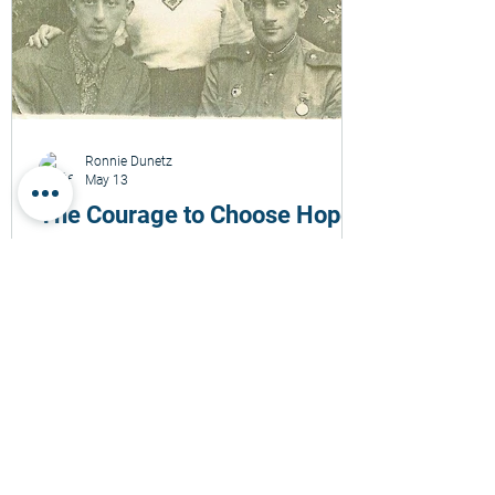
Ronnie Dunetz
May 13
The Courage to Choose Hope
A deeply personal reflection on the escape
of my father from the Novogrudok slave
labor camp on May 14, 1943. This story
explores Holocaust memory, survival,
courage, family legacy, radical hope, and
the enduring meaning carried across
generations. Through the lens of one
family’s experience, it reflects on the
fragility of life, human choices in
impossible times, and the responsibility to