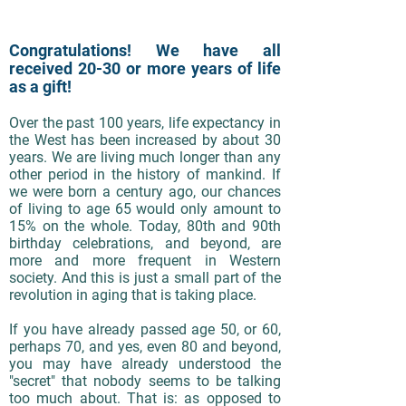
Congratulations! We have all
received 20-30 or more years of life
as a gift!
Over the past 100 years, life expectancy in
the West has been increased by about 30
years. We are living much longer than any
other period in the history of mankind. If
we were born a century ago, our chances
of living to age 65 would only amount to
15% on the whole. Today, 80th and 90th
birthday celebrations, and beyond, are
more and more frequent in Western
society. And this is just a small part of the
revolution in aging that is taking place.
If you have already passed age 50, or 60,
perhaps 70, and yes, even 80 and beyond,
you may have already understood the
"secret" that nobody seems to be talking
too much about. That is: as opposed to