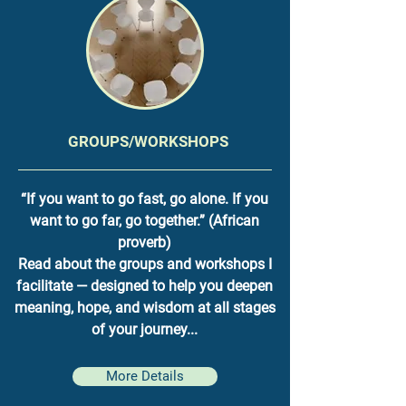
GROUPS/WORKSHOPS
“If you want to go fast, go alone. If you
want to go far, go together.” (African
proverb)
Read about the groups and workshops I
facilitate — designed to help you deepen
meaning, hope, and wisdom at all stages
of your journey...
More Details