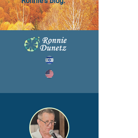
Ronnie's blog.