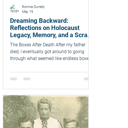
Ronnie Dunetz
May 19
Dreaming Backward:
Reflections on Holocaust
Legacy, Memory, and a Scrap
of Paper from 1944
The Boxes After Death After my father
died, I eventually got around to going
through what seemed like endless boxes
and folders of papers that he had left
behind. Psychologically, I think I wanted
both to savor the process and postpone it
at the same time. I was still not used to
being in the world without my parents. My
beloved father, Max (Mordechai) Dunetz,
was many things to many people: a
Hebrew teacher and school principal,
journalist, writer, and community leader.
To m