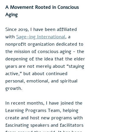
A Movement Rooted in Conscious 
Aging
Since 2019, I have been affiliated 
with 
Sage-ing International
, a 
nonprofit organization dedicated to 
the mission of conscious aging - the 
deepening of the idea that the elder 
years are not merely about “staying 
active,” but about continued 
personal, emotional, and spiritual 
growth.
In recent months, I have joined the 
Learning Programs Team, helping 
create and host new programs with 
fascinating speakers and facilitators 