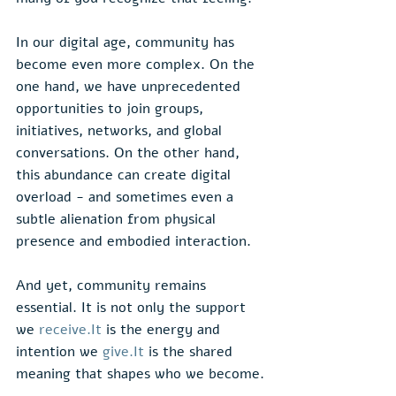
In our digital age, community has 
become even more complex. On the 
one hand, we have unprecedented 
opportunities to join groups, 
initiatives, networks, and global 
conversations. On the other hand, 
this abundance can create digital 
overload - and sometimes even a 
subtle alienation from physical 
presence and embodied interaction.
And yet, community remains 
essential. It is not only the support 
we 
receive.It
 is the energy and 
intention we 
give.It
 is the shared 
meaning that shapes who we become.