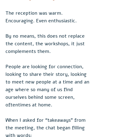
The reception was warm. 
Encouraging. Even enthusiastic.
By no means, this does not replace 
the content, the workshops, it just 
complements them.
People are looking for connection, 
looking to share their story, looking 
to meet new people at a time and an 
age where so many of us find 
ourselves behind some screen, 
oftentimes at home.
When I asked for “takeaways” from 
the meeting, the chat began filling 
with words: