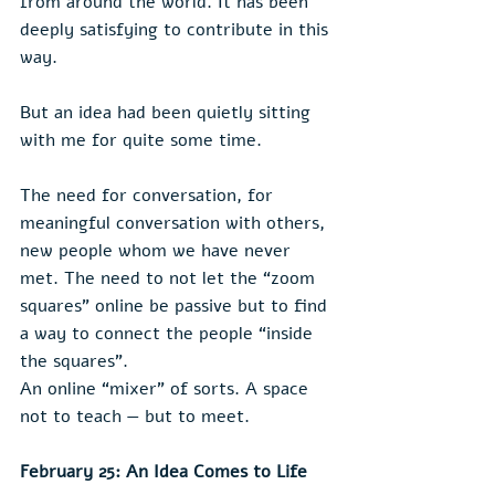
from around the world. It has been 
deeply satisfying to contribute in this 
way.
But an idea had been quietly sitting 
with me for quite some time.
The need for conversation, for 
meaningful conversation with others, 
new people whom we have never 
met. The need to not let the “zoom 
squares” online be passive but to find 
a way to connect the people “inside 
the squares”.
An online “mixer” of sorts. A space 
not to teach — but to meet.
February 25: An Idea Comes to Life