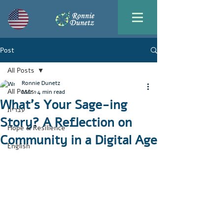
Post
All Posts
Ronnie Dunetz
All Posts
Mar 1
4 min read
What’s Your Sage-ing
עברית
Story? A Reflection on
Hope & Resilience
Community in a Digital Age
English