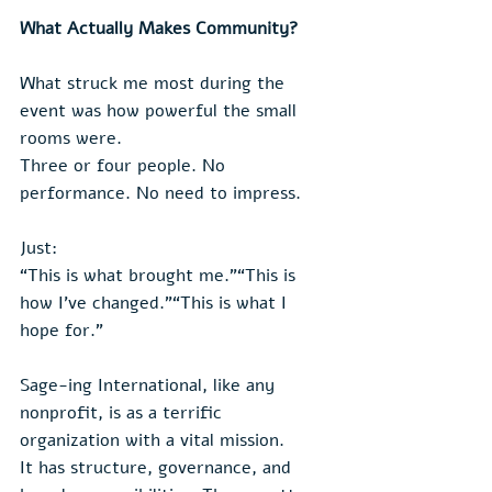
What Actually Makes Community?
What struck me most during the 
event was how powerful the small 
rooms were.
Three or four people. No 
performance. No need to impress.
Just:
“This is what brought me.”“This is 
how I’ve changed.”“This is what I 
hope for.”
Sage-ing International, like any 
nonprofit, is as a terrific 
organization with a vital mission. 
It has structure, governance, and 