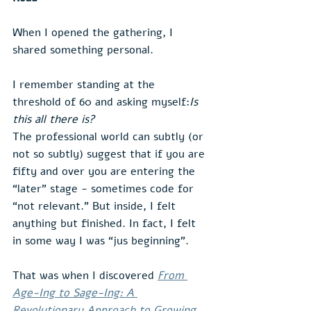
When I opened the gathering, I 
shared something personal.
I remember standing at the 
threshold of 60 and asking myself:
Is 
this all there is?
The professional world can subtly (or 
not so subtly) suggest that if you are 
fifty and over you are entering the 
“later” stage - sometimes code for 
“not relevant.” But inside, I felt 
anything but finished. In fact, I felt 
in some way I was “jus beginning”.
That was when I discovered 
From 
Age-Ing to Sage-Ing: A 
Revolutionary Approach to Growing 