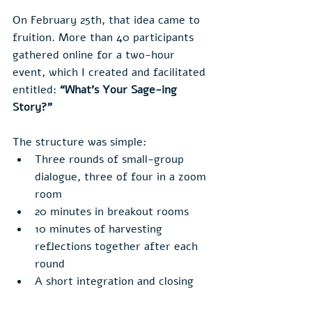
On February 25th, that idea came to 
fruition. More than 40 participants 
gathered online for a two-hour 
event, which I created and facilitated 
entitled: 
“What’s Your Sage-ing 
Story?”
The structure was simple:
Three rounds of small-group 
dialogue, three of four in a zoom 
room
20 minutes in breakout rooms
10 minutes of harvesting 
reflections together after each 
round
A short integration and closing