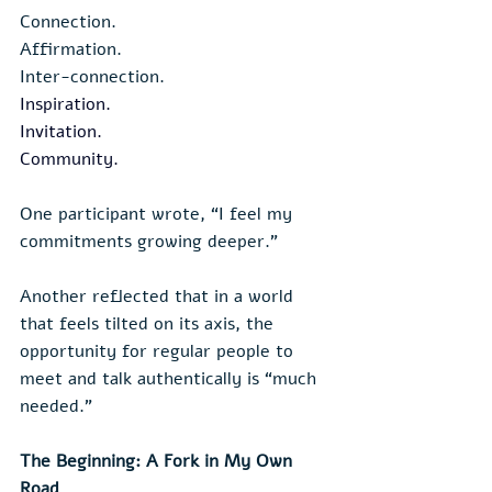
Connection.
Affirmation.
Inter-connection.
Inspiration
.
Invitation.
Community
.
One participant wrote, “I feel my 
commitments growing deeper.”
Another reflected that in a world 
that feels tilted on its axis, the 
opportunity for regular people to 
meet and talk authentically is “much 
needed.”
The Beginning: A Fork in My Own 
Road