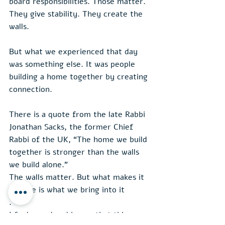
board responsibilities. Those matter. 
They give stability. They create the 
walls.
But what we experienced that day 
was something else. It was people 
building a home together by creating 
connection.
There is a quote from the late Rabbi 
Jonathan Sacks, the former Chief 
Rabbi of the UK, “The home we build 
together is stronger than the walls 
we build alone.”
The walls matter. But what makes it 
a home is what we bring into it
.
I feel proud and happy that this 