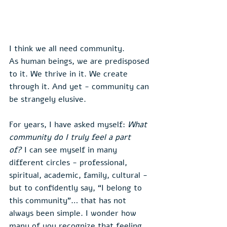
I think we all need community.
As human beings, we are predisposed 
to it. We thrive in it. We create 
through it. And yet - community can 
be strangely elusive.
For years, I have asked myself: 
What 
community do I truly feel a part 
of?
 I can see myself in many 
different circles - professional, 
spiritual, academic, family, cultural - 
but to confidently say, “I belong to 
this community”… that has not 
always been simple. I wonder how 
many of you recognize that feeling.