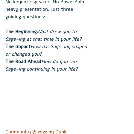
No keynote speaker. No PowerPoint-
heavy presentation. Just three 
guiding questions:
The Beginning
What drew you to 
Sage-ing at that time in your life?
The Impact
How has Sage-ing shaped 
or changed you?
The Road Ahead
How do you see 
Sage-ing continuing in your life?
Community © 2022 by Dunk