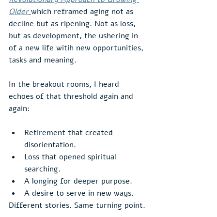
Older
which reframed aging not as 
decline but as ripening. Not as loss, 
but as development, the ushering in 
of a new life witih new opportunities, 
tasks and meaning.
In
the breakout rooms, I heard 
echoes of that threshold again and 
again:
Retirement that created 
disorientation.
Loss that opened spiritual 
searching.
A longing for deeper purpose.
A desire to serve in new ways.
Different stories. Same turning point.