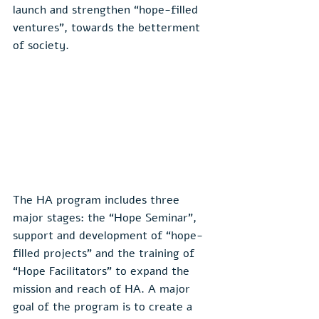
launch and strengthen “hope-filled 
ventures”, towards the betterment 
of society.
The HA program includes three 
major stages: the “Hope Seminar”, 
support and development of “hope-
filled projects” and the training of 
“Hope Facilitators” to expand the 
mission and reach of HA. A major 
goal of the program is to create a 