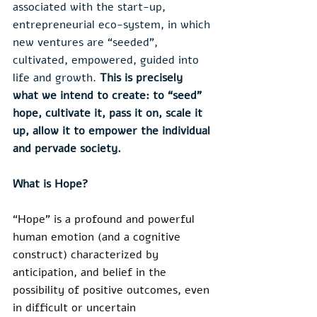
associated with the start-up, 
entrepreneurial eco-system, in which 
new ventures are “seeded”, 
cultivated, empowered, guided into 
life and growth. 
This is precisely 
what we intend to create: to “seed” 
hope, cultivate it, pass it on, scale it 
up, allow it to empower the individual 
and pervade society.
What is Hope?
“
Hope” is a profound and powerful 
human emotion (and a cognitive 
construct) characterized by 
anticipation, and belief in the 
possibility of positive outcomes, even 
in difficult or uncertain 