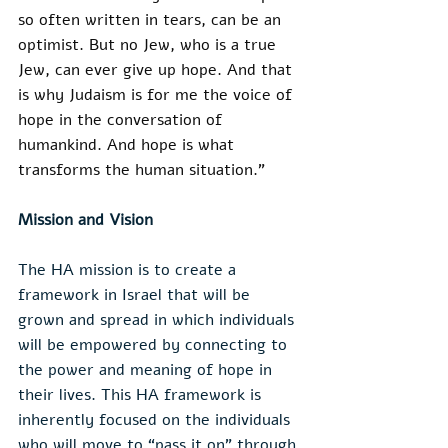
so often written in tears, can be an 
optimist. But no Jew, who is a true 
Jew, can ever give up hope. And that 
is why Judaism is for me the voice of 
hope in the conversation of 
humankind. And hope is what 
transforms the human situation.”
Mission and Vision
The HA mission is to create a 
framework in Israel that will be 
grown and spread in which individuals 
will be empowered by connecting to 
the power and meaning of hope in 
their lives. This HA framework is 
inherently focused on the individuals 
who will move to “pass it on” through 