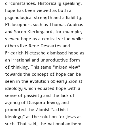
circumstances. Historically speaking, 
hope has been viewed as both a 
psychological strength and a liability. 
Philosophers such as Thomas Aquinas 
and Soren Kierkegaard, for example, 
viewed hope as a central virtue while 
others like Rene Descartes and 
Friedrich Nietzsche dismissed hope as 
an irrational and unproductive form 
of thinking. This same “mixed view” 
towards the concept of hope can be 
seen in the evolution of early Zionist 
ideology which equated hope with a 
sense of passivity and the lack of 
agency of Diaspora Jewry, and 
promoted the Zionist “activist 
ideology” as the solution for Jews as 
such. That said, the national anthem 