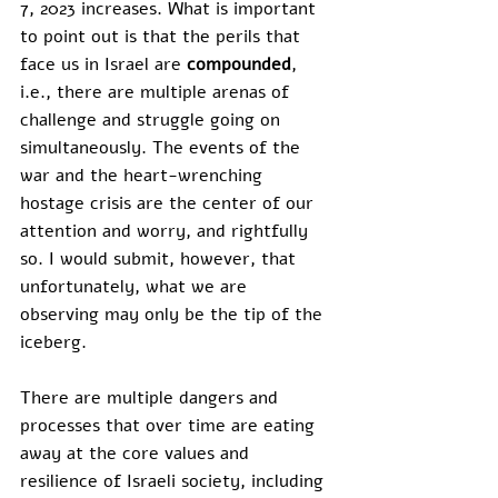
7, 2023 increases. What is important 
to point out is that the perils that 
face us in Israel are 
compounded
, 
i.e., there are multiple arenas of 
challenge and struggle going on 
simultaneously. The events of the 
war and the heart-wrenching 
hostage crisis are the center of our 
attention and worry, and rightfully 
so. I would submit, however, that 
unfortunately, what we are 
observing may only be the tip of the 
iceberg. 
There are multiple dangers and 
processes that over time are eating 
away at the core values and 
resilience of Israeli society, including 