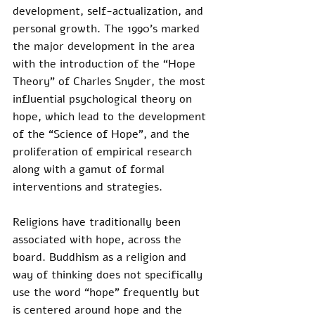
development, self-actualization, and 
personal growth. The 1990’s marked 
the major development in the area 
with the introduction of the “Hope 
Theory” of Charles Snyder, the most 
influential psychological theory on 
hope, which lead to the development 
of the “Science of Hope”, and the 
proliferation of empirical research 
along with a gamut of formal 
interventions and strategies.
Religions have traditionally been 
associated with hope, across the 
board. Buddhism as a religion and 
way of thinking does not specifically 
use the word “hope” frequently but 
is centered around hope and the 