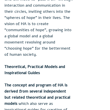
interaction and communication in 
their circles, inviting others into the 
“spheres of hope” in their lives. The 
vision of HA is to create 
“communities of hope”, growing into 
a global model and a global 
movement revolving around 
“choosing hope” for the betterment 
of human society.
Theoretical, Practical Models and 
Inspirational Guides
The concept and program of HA is 
derived from several independent 
but related theoretical and practical 
models 
which also serve as 
inspirational guides for creation of 