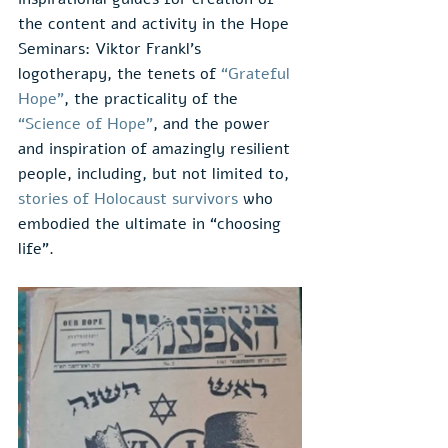
the content and activity in the Hope 
Seminars: Viktor Frankl’s 
logotherapy, the tenets of 
“Grateful 
Hope”
, the practicality of the 
“Science of Hope”
, and the power 
and inspiration of amazingly resilient 
people, including, but not limited to, 
stories of Holocaust survivors
 who 
embodied the ultimate in “choosing 
life”.