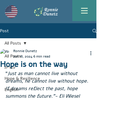
Post
All Posts
Ronnie Dunetz
All Posts
Jun 18, 2024
6 min read
Hope is on the way
עברית
"
Just as man cannot live without 
Hope & Resilience
dreams, he cannot live without hope. 
If dreams reflect the past, hope 
English
summons the future."- Eli Wiesel