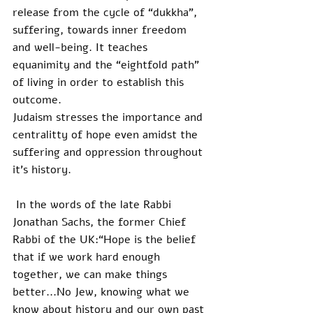
release from the cycle of “dukkha”, 
suffering, towards inner freedom 
and well-being. It teaches 
equanimity and the “eightfold path” 
of living in order to establish this 
outcome.
Judaism stresses the importance and 
centralitty of hope even amidst the 
suffering and oppression throughout 
it’s history.
 In the words of the late Rabbi 
Jonathan Sachs, the former Chief 
Rabbi of the UK:“Hope is the belief 
that if we work hard enough 
together, we can make things 
better...No Jew, knowing what we 
know about history and our own past 