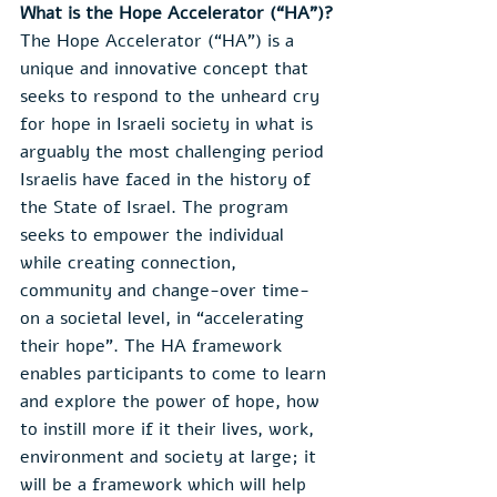
What is the Hope Accelerator (“HA”)?
The Hope Accelerator (“HA”) is a 
unique and innovative concept that 
seeks to respond to the unheard cry 
for hope in Israeli society in what is 
arguably the most challenging period 
Israelis have faced in the history of 
the State of Israel. The program 
seeks to empower the individual 
while creating connection, 
community and change-over time- 
on a societal level, in “accelerating 
their hope”. The HA framework 
enables participants to come to learn 
and explore the power of hope, how 
to instill more if it their lives, work, 
environment and society at large; it 
will be a framework which will help 