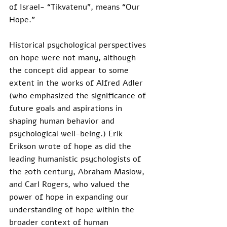
of Israel- “Tikvatenu”, means “Our 
Hope.”
Historical psychological perspectives 
on hope were not many, although 
the concept did appear to some 
extent in the works of Alfred Adler 
(who emphasized the significance of 
future goals and aspirations in 
shaping human behavior and 
psychological well-being.) Erik 
Erikson wrote of hope as did the 
leading humanistic psychologists of 
the 20th century, Abraham Maslow, 
and Carl Rogers, who valued the 
power of hope in expanding our 
understanding of hope within the 
broader context of human 