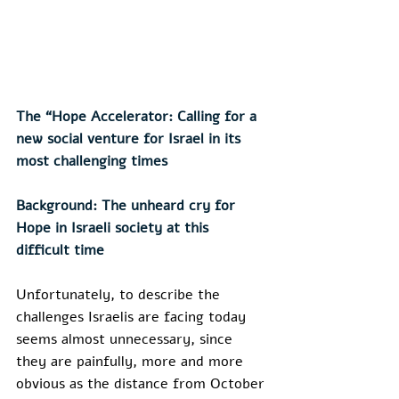
The “Hope Accelerator: Calling for a 
new social venture for Israel in its 
most challenging times
Background: The unheard cry for 
Hope in Israeli society at this 
difficult time
Unfortunately, to describe the 
challenges Israelis are facing today 
seems almost unnecessary, since 
they are painfully, more and more 
obvious as the distance from October 