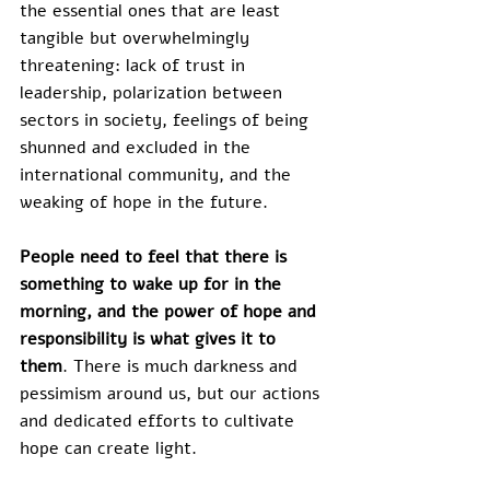
the essential ones that are least 
tangible but overwhelmingly 
threatening: lack of trust in 
leadership, polarization between 
sectors in society, feelings of being 
shunned and excluded in the 
international community, and the 
weaking of hope in the future.
People need to feel that there is 
something to wake up for in the 
morning, and the power of hope and 
responsibility is what gives it to 
them
. There is much darkness and 
pessimism around us, but our actions 
and dedicated efforts to cultivate 
hope can create light.