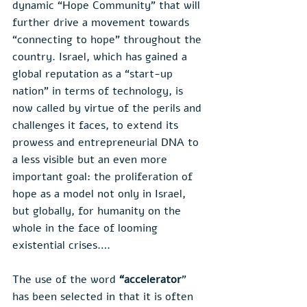
dynamic “Hope Community” that will 
further drive a movement towards 
“connecting to hope” throughout the 
country. Israel, which has gained a 
global reputation as a “start-up 
nation” in terms of technology, is 
now called by virtue of the perils and 
challenges it faces, to extend its 
prowess and entrepreneurial DNA to 
a less visible but an even more 
important goal: the proliferation of 
hope as a model not only in Israel, 
but globally, for humanity on the 
whole in the face of looming 
existential crises….
The use of the word 
“accelerator
” 
has been selected in that it is often 