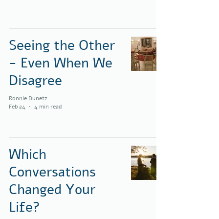
Seeing the Other
- Even When We
Disagree
Ronnie Dunetz
Feb 24
4 min read
Which
Conversations
Changed Your
Life?