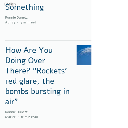
English
Something
Ronnie Dunetz
Apr 23
3 min read
How Are You
Doing Over
There? “Rockets’
red glare, the
bombs bursting in
air”
Ronnie Dunetz
Mar 22
12 min read