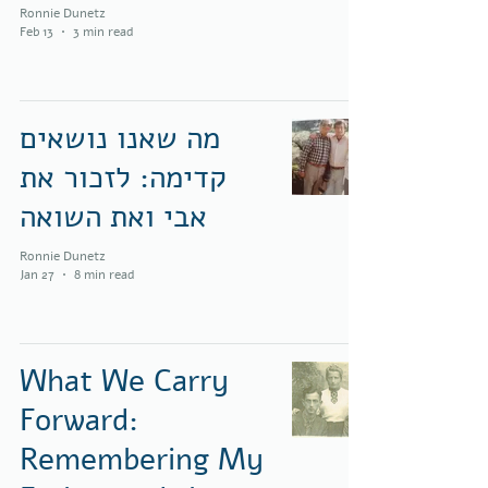
Ronnie Dunetz
Feb 13
3 min read
מה שאנו נושאים
קדימה: לזכור את
אבי ואת השואה
Ronnie Dunetz
Jan 27
8 min read
What We Carry
Forward:
Remembering My