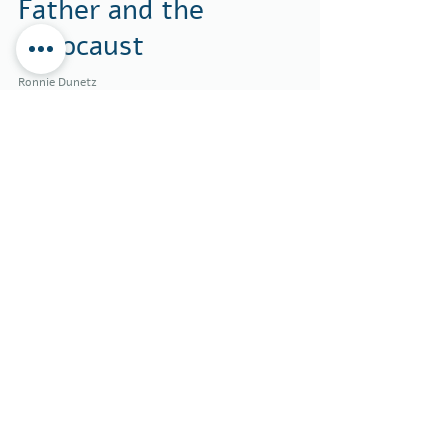
Father and the
Holocaust
Ronnie Dunetz
Jan 26
11 min read
Ripening, Not
Declining: A
Different Story
About Aging
Ronnie Dunetz
Jan 15
3 min read