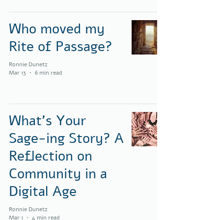
Who moved my
Rite of Passage?
Ronnie Dunetz
Mar 13
6 min read
What’s Your
Sage-ing Story? A
Reflection on
Community in a
Digital Age
Ronnie Dunetz
Mar 1
4 min read